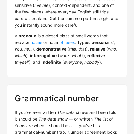
sensitive (
I
vs
me
), context-dependent, and one of
the few places where everyday English still trips
careful speakers. Get the common patterns right and
you instantly sound more careful.
A
pronoun
is a closed class of small words that
replace
nouns
or noun
phrases
. Types:
personal
(
I
,
you
,
he
…),
demonstrative
(
this
,
that
),
relative
(
who
,
which
),
interrogative
(
who?
,
what?
),
reflexive
(
myself
), and
indefinite
(
everyone
,
nobody
).
Grammatical number
If you've ever written
The data shows
and been told
it should be
The data show
— or written
The list of
items are
when it should be
is
— you've hit a
grammatical-number trap. Number agreement looks