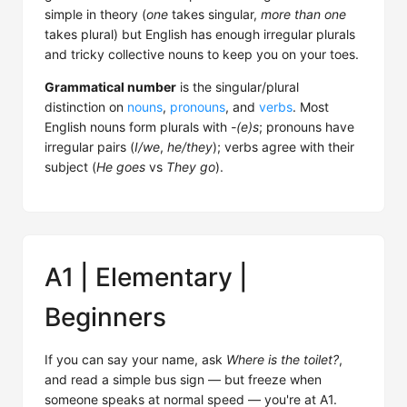
simple in theory (
one
takes singular,
more than one
takes plural) but English has enough irregular plurals
and tricky collective nouns to keep you on your toes.
Grammatical number
is the singular/plural
distinction on
nouns
,
pronouns
, and
verbs
. Most
English nouns form plurals with
-(e)s
; pronouns have
irregular pairs (
I/we
,
he/they
); verbs agree with their
subject (
He goes
vs
They go
).
A1 | Elementary |
Beginners
If you can say your name, ask
Where is the toilet?
,
and read a simple bus sign — but freeze when
someone speaks at normal speed — you're at A1.