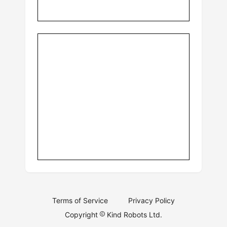
Terms of Service
Privacy Policy
Copyright
Kind Robots Ltd.