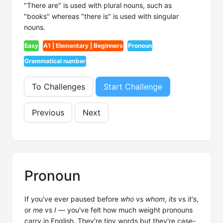
"There are" is used with plural nouns, such as
"books" whereas "there is" is used with singular
nouns.
Easy
A1 | Elementary | Beginners
Pronoun
Grammatical number
To Challenges
Start Challenge
Previous
Next
Pronoun
If you've ever paused before
who
vs
whom
,
its
vs
it's
,
or
me
vs
I
— you've felt how much weight pronouns
carry in English. They're tiny words but they're case-