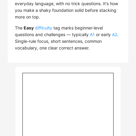
everyday language, with no trick questions. It's how
you make a shaky foundation solid before stacking
more on top.
The
Easy
difficulty
tag marks beginner-level
questions and challenges — typically
A1
or early
A2
.
Single-rule focus, short sentences, common
vocabulary, one clear correct answer.