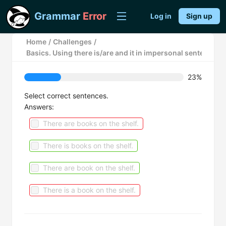
Grammar
Error
Log in
Sign up
Home
/
Challenges
/
Basics. Using there is/are and it in impersonal sentences.
23%
Select correct sentences.
Answers:
There are books on the shelf.
There is books on the shelf.
There are book on the shelf.
There is a book on the shelf.