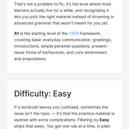
That's not a problem to fix; it's the level where most
learners actually live for a while, and recognising it
lets you pick the right material instead of drowning in
advanced grammar that wasn't meant for you yet.
A1
is the starting level of the
CEFR
framework,
covering basic everyday communication: greetings,
introductions, simple personal questions, present-
tense forms of
be
/
have
/
do
, and core determiners
and prepositions.
Difficulty: Easy
If a textbook leaves you confused, sometimes the
issue isn't the topic — it's that the practice material is
layered with extra complications. Filtering by
Easy
strips that away. You get one rule at a time, in plain