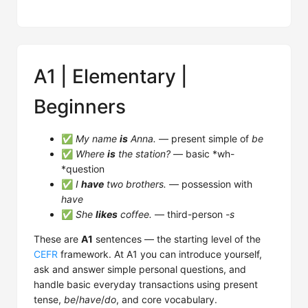
A1 | Elementary |
Beginners
✅
My name
is
Anna.
— present simple of
be
✅
Where
is
the station?
— basic *wh-
*question
✅
I
have
two brothers.
— possession with
have
✅
She
likes
coffee.
— third-person
-s
These are
A1
sentences — the starting level of the
CEFR
framework. At A1 you can introduce yourself,
ask and answer simple personal questions, and
handle basic everyday transactions using present
tense,
be
/
have
/
do
, and core vocabulary.