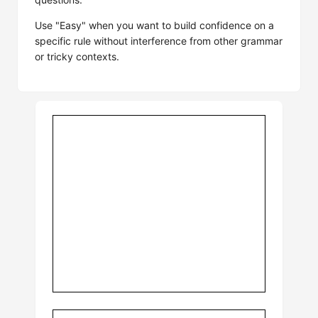
Use "Easy" when you want to build confidence on a
specific rule without interference from other grammar
or tricky contexts.