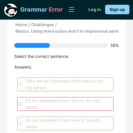
Grammar
Error
Log in
Sign up
Home
/
Challenges
/
Basics. Using there is/are and it in impersonal sentences.
38%
Select the correct sentence.
Answers:
They are ten kilometers from here to the
city center.
It's ten kilometers from here to the city
center.
His ten kilometers from here to the city
center.