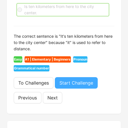
Is ten kilometers from here to the city
center.
The correct sentence is "It's ten kilometers from here
to the city center" because "it" is used to refer to
distance.
Easy
A1 | Elementary | Beginners
Pronoun
Grammatical number
To Challenges
Start Challenge
Previous
Next