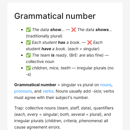
Grammatical number
✅
The data
show
…
— ❌
The data
shows
…
(traditionally plural)
✅
Each student
has
a book.
— ❌
Each
student
have
a book.
(
each
= singular)
✅
The team
is
ready.
(BrE:
are
also fine) —
collective noun
✅
children, mice, teeth
— irregular plurals (no
-s
)
Grammatical number
= singular vs plural on
nouns
,
pronouns
, and
verbs
. Nouns usually add
-(e)s
; verbs
must agree with their subject's number.
Trap: collective nouns (
team, staff, data
), quantifiers
(
each, every
= singular;
both, several
= plural), and
irregular plurals (
children, criteria, phenomena
) all
cause agreement errors.