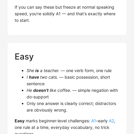
If you can say these but freeze at normal speaking
speed, you're solidly A1 — and that's exactly where
to start.
Easy
She
is
a teacher.
— one verb form, one rule
I
have
two cats.
— basic possession, short
sentence
He
doesn't
like coffee.
— simple negation with
do
-support
Only one answer is clearly correct; distractors
are obviously wrong.
Easy
marks beginner-level challenges:
A1
–early
A2
,
one rule at a time, everyday vocabulary, no trick
questions.