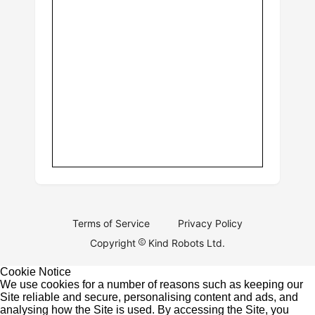
Terms of Service
Privacy Policy
Copyright
Kind Robots Ltd.
Cookie Notice
We use cookies for a number of reasons such as keeping our
Site reliable and secure, personalising content and ads, and
analysing how the Site is used. By accessing the Site, you