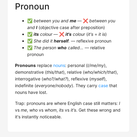
Pronoun
✅
between you and
me
— ❌
between you
and
I
(objective case after preposition)
✅
its
colour
— ❌
it's
colour
(
it's
=
it is
)
✅
She did it
herself
.
— reflexive pronoun
✅
The person
who
called…
— relative
pronoun
Pronouns
replace
nouns
: personal (
I/me/my
),
demonstrative (
this/that
), relative (
who/which/that
),
interrogative (
who?/what?
), reflexive (
myself
),
indefinite (
everyone/nobody
). They carry
case
that
nouns have lost.
Trap: pronouns are where English case still matters:
I
vs
me
,
who
vs
whom
,
its
vs
it's
. Get these wrong and
it's instantly noticeable.