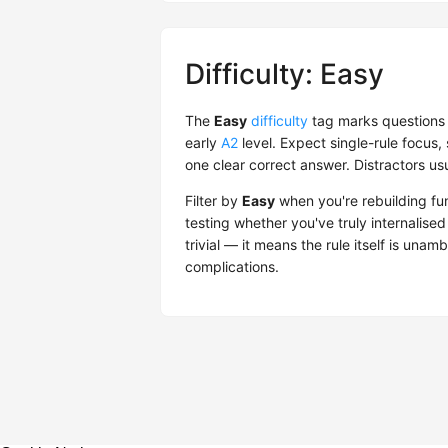
Difficulty: Easy
The
Easy
difficulty
tag marks questions 
early
A2
level. Expect single-rule focu
one clear correct answer. Distractors us
Filter by
Easy
when you're rebuilding fu
testing whether you've truly internalise
trivial — it means the rule itself is una
complications.