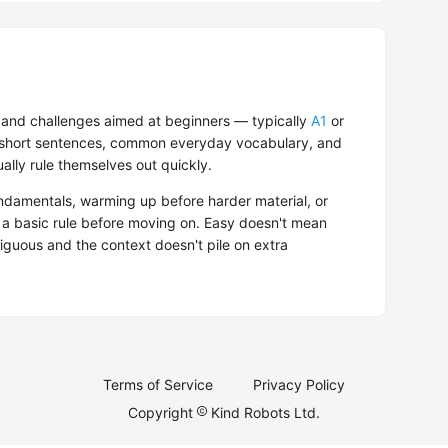
and challenges aimed at beginners — typically
A1
or
s, short sentences, common everyday vocabulary, and
ually rule themselves out quickly.
ndamentals, warming up before harder material, or
d a basic rule before moving on. Easy doesn't mean
mbiguous and the context doesn't pile on extra
Terms of Service
Privacy Policy
Copyright
Kind Robots Ltd.