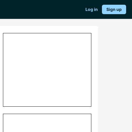
Log in
Sign up