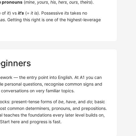
e pronouns
(
mine
,
yours
,
his
,
hers
,
ours
,
theirs
).
e of
it
) vs
it's
(=
it is
). Possessive
its
takes no
has
. Getting this right is one of the highest-leverage
eginners
ework — the entry point into English. At A1 you can
ple personal questions, recognise common signs and
conversations on very familiar topics.
locks: present-tense forms of
be
,
have
, and
do
; basic
most common determiners, pronouns, and prepositions.
 teaches the foundations every later level builds on,
Start here and progress is fast.