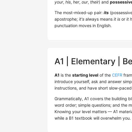
your
,
his
,
her
,
our
,
their
) and
possessiv
The most-mixed-up pair:
its
(possessiv
apostrophe;
it's
always means
it is
or
it 
punctuation moves in English.
A1 | Elementary | B
A1
is the
starting level
of the
CEFR
fram
introduce yourself, ask and answer sim
instructions, and have short slow-paced 
Grammatically, A1 covers the building b
word order; simple questions; and the 
Knowing your level matters — A1 material
while a B1 textbook will overwhelm you. 