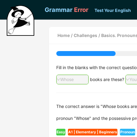
Grammar
Error
Test Your English
Home
/
Challenges
/
Basics. Pronoun
Fill in the blanks with the correct ques
Whose
books are these?
You
The correct answer is "
Whose
books are
pronoun "Whose" and the possessive pr
Easy
A1 | Elementary | Beginners
Pronoun