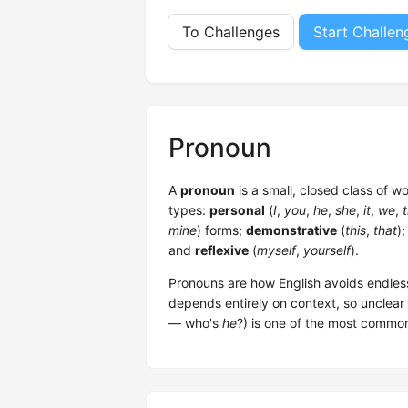
To Challenges
Start Challen
Pronoun
A
pronoun
is a small, closed class of w
types:
personal
(
I
,
you
,
he
,
she
,
it
,
we
,
mine
) forms;
demonstrative
(
this
,
that
)
and
reflexive
(
myself
,
yourself
).
Pronouns are how English avoids endles
depends entirely on context, so unclear
— who's
he
?) is one of the most commo