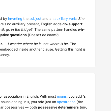
ed by
inverting
the
subject
and an
auxiliary verb
:
She
re's no auxiliary present, English adds
do-support
:
ilk go in the fridge?
. The same pattern handles
wh-
ative questions
(
Doesn't he know?
).
ns
—
I wonder where he is
, not
where is he
. The
embedded inside another clause. Getting this right is
luency.
 association in English. With most
nouns
, you add
's
al nouns ending in
s
, you add just an
apostrophe
(
the
lar possessives — both
possessive determiners
(
my
,