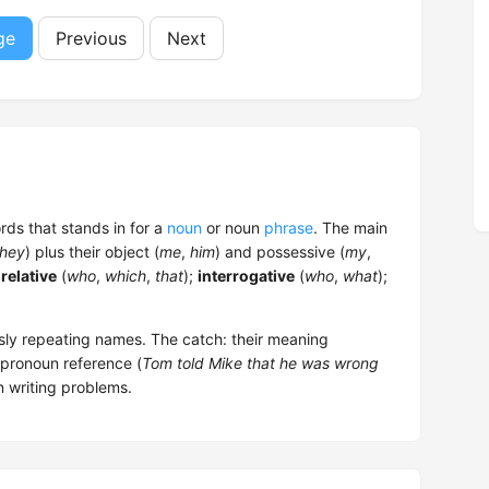
ge
Previous
Next
ords that stands in for a
noun
or noun
phrase
. The main
they
) plus their object (
me
,
him
) and possessive (
my
,
;
relative
(
who
,
which
,
that
);
interrogative
(
who
,
what
);
sly repeating names. The catch: their meaning
 pronoun reference (
Tom told Mike that he was wrong
n writing problems.