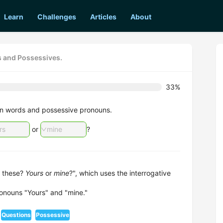
Learn
Challenges
Articles
About
s and Possessives.
33%
tion words and possessive pronouns.
rs
or
mine
?
 these?
Yours
or
mine
?", which uses the interrogative
onouns "Yours" and "mine."
Questions
Possessive