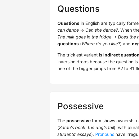
Questions
Questions
in English are typically form
can dance
→
Can she dance?
. When the
The milk goes in the fridge
→
Does the m
questions
(
Where do you live?
) and
neg
The trickiest variant is
indirect questio
inversion drops because the question is 
one of the bigger jumps from A2 to B1 f
Possessive
The
possessive
form shows ownership or
(
Sarah's book
,
the dog's tail
); with plur
students' essays
).
Pronouns
have irregu