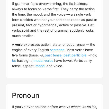
If grammar feels overwhelming, the fix is almost
always to focus on verbs first. They carry the action,
the time, the mood, and the voice — a single verb
form decides whether your sentence reads as past or
present, fact or hypothetical, active or passive. Get
verbs solid and the rest of grammar suddenly looks
much smaller.
A
verb
expresses action, state, or occurrence — the
engine of every English
sentence
. Most verbs have
five forms (base,
-s
,
past tense
,
past participle
,
-ing
);
be
has eight;
modal verbs
have fewer. Verbs carry
tense, aspect,
mood
, and voice.
Pronoun
If you've ever paused before
who
vs
whom
,
its
vs
it's
,