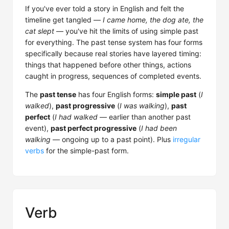
If you've ever told a story in English and felt the
timeline get tangled —
I came home, the dog ate, the
cat slept
— you've hit the limits of using simple past
for everything. The past tense system has four forms
specifically because real stories have layered timing:
things that happened before other things, actions
caught in progress, sequences of completed events.
The
past tense
has four English forms:
simple past
(
I
walked
),
past progressive
(
I was walking
),
past
perfect
(
I had walked
— earlier than another past
event),
past perfect progressive
(
I had been
walking
— ongoing up to a past point). Plus
irregular
verbs
for the simple-past form.
Verb