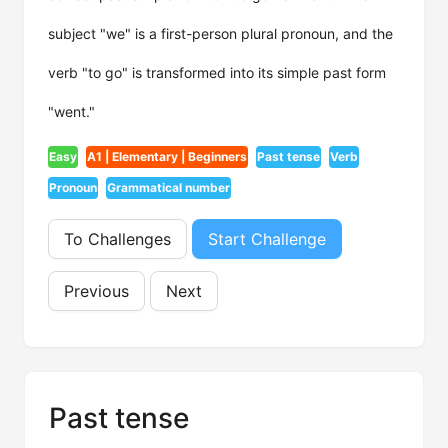
subject "we" is a first-person plural pronoun, and the
verb "to go" is transformed into its simple past form
"went."
Easy
A1 | Elementary | Beginners
Past tense
Verb
Pronoun
Grammatical number
To Challenges
Start Challenge
Previous
Next
Past tense