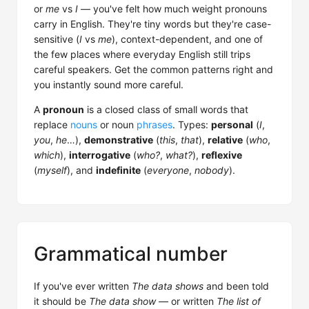
or
me
vs
I
— you've felt how much weight pronouns
carry in English. They're tiny words but they're case-
sensitive (
I
vs
me
), context-dependent, and one of
the few places where everyday English still trips
careful speakers. Get the common patterns right and
you instantly sound more careful.
A
pronoun
is a closed class of small words that
replace
nouns
or noun
phrases
. Types:
personal
(
I
,
you
,
he
…),
demonstrative
(
this
,
that
),
relative
(
who
,
which
),
interrogative
(
who?
,
what?
),
reflexive
(
myself
), and
indefinite
(
everyone
,
nobody
).
Grammatical number
If you've ever written
The data shows
and been told
it should be
The data show
— or written
The list of