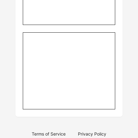
Terms of Service
Privacy Policy