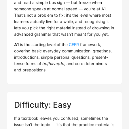
and read a simple bus sign — but freeze when
someone speaks at normal speed — you're at A1.
That's not a problem to fix; it's the level where most
learners actually live for a while, and recognising it
lets you pick the right material instead of drowning in
advanced grammar that wasn't meant for you yet.
A1
is the starting level of the
CEFR
framework,
covering basic everyday communication: greetings,
introductions, simple personal questions, present-
tense forms of
be
/
have
/
do
, and core determiners
and prepositions.
Difficulty: Easy
If a textbook leaves you confused, sometimes the
issue isn't the topic — it's that the practice material is