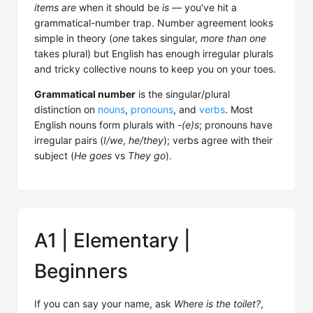
items are
when it should be
is
— you've hit a
grammatical-number trap. Number agreement looks
simple in theory (
one
takes singular,
more than one
takes plural) but English has enough irregular plurals
and tricky collective nouns to keep you on your toes.
Grammatical number
is the singular/plural
distinction on
nouns
,
pronouns
, and
verbs
. Most
English nouns form plurals with
-(e)s
; pronouns have
irregular pairs (
I/we
,
he/they
); verbs agree with their
subject (
He goes
vs
They go
).
A1 | Elementary |
Beginners
If you can say your name, ask
Where is the toilet?
,