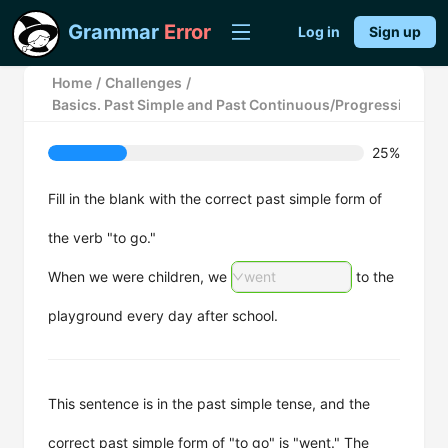
Grammar
Error
Log in
Sign up
Home
/
Challenges
/
Basics. Past Simple and Past Continuous/Progressive Ten
25%
Fill in the blank with the correct past simple form of
the verb "to go."
When we were children, we
went
to the
playground every day after school.
This sentence is in the past simple tense, and the
correct past simple form of "to go" is "went." The