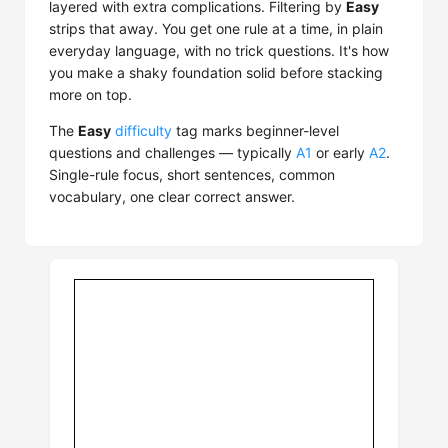
layered with extra complications. Filtering by
Easy
strips that away. You get one rule at a time, in plain
everyday language, with no trick questions. It's how
you make a shaky foundation solid before stacking
more on top.
The
Easy
difficulty
tag marks beginner-level
questions and challenges — typically
A1
or early
A2
.
Single-rule focus, short sentences, common
vocabulary, one clear correct answer.