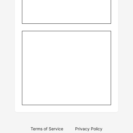
Terms of Service
Privacy Policy