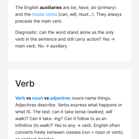
The English
auxiliaries
are
be
,
have
,
do
(primary)
and the
modal verbs
(
can
,
will
,
must
…). They always
precede the main verb.
Diagnostic: can the word stand alone as the only
verb in the sentence and still carry action? Yes →
main verb. No → auxiliary.
Verb
Verb
vs
noun
vs
adjective
:
nouns name things.
Adjectives describe. Verbs express what happens or
what IS. The test: can it take tense (
walked, will
walk
)? Can it take
-ing
? Can it follow
to
as an
infinitive (
to walk
)? Yes to any → verb. English often
converts freely between classes (
run
= noun or verb),
so context decides.