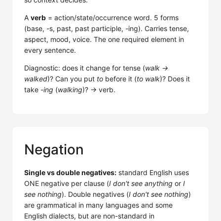
A
verb
= action/state/occurrence word. 5 forms
(base, -s, past, past participle, -ing). Carries tense,
aspect, mood, voice. The one required element in
every sentence.
Diagnostic: does it change for tense (
walk →
walked
)? Can you put
to
before it (
to walk
)? Does it
take
-ing
(
walking
)? → verb.
Negation
Single vs double negatives:
standard English uses
ONE negative per clause (
I don't see anything
or
I
see nothing
). Double negatives (
I don't see nothing
)
are grammatical in many languages and some
English dialects, but are non-standard in