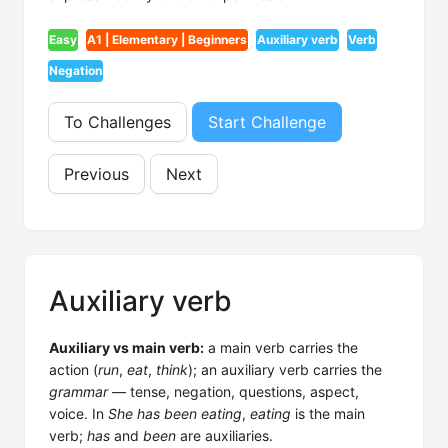
Easy
A1 | Elementary | Beginners
Auxiliary verb
Verb
Negation
To Challenges
Start Challenge
Previous
Next
Auxiliary verb
Auxiliary vs main verb:
a main verb carries the
action (
run
,
eat
,
think
); an auxiliary verb carries the
grammar
— tense, negation, questions, aspect,
voice. In
She has been eating
,
eating
is the main
verb;
has
and
been
are auxiliaries.