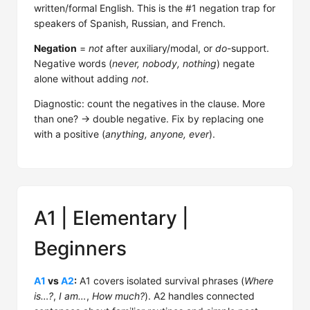
written/formal English. This is the #1 negation trap for
speakers of Spanish, Russian, and French.
Negation
=
not
after auxiliary/modal, or
do
-support.
Negative words (
never, nobody, nothing
) negate
alone without adding
not
.
Diagnostic: count the negatives in the clause. More
than one? → double negative. Fix by replacing one
with a positive (
anything, anyone, ever
).
A1 | Elementary |
Beginners
A1
vs
A2
:
A1 covers isolated survival phrases (
Where
is…?
,
I am…
,
How much?
). A2 handles connected