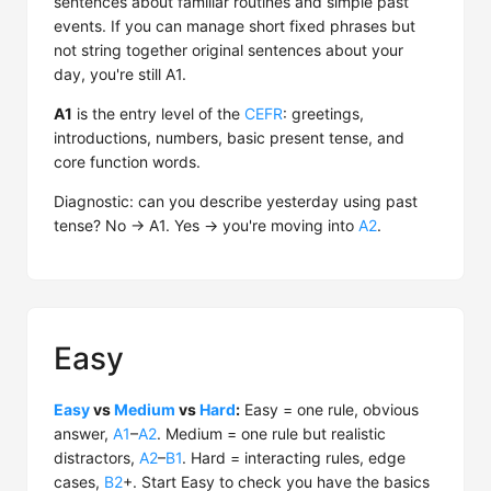
sentences about familiar routines and simple past
events. If you can manage short fixed phrases but
not string together original sentences about your
day, you're still A1.
A1
is the entry level of the
CEFR
: greetings,
introductions, numbers, basic present tense, and
core function words.
Diagnostic: can you describe yesterday using past
tense? No → A1. Yes → you're moving into
A2
.
Easy
Easy
vs
Medium
vs
Hard
:
Easy = one rule, obvious
answer,
A1
–
A2
. Medium = one rule but realistic
distractors,
A2
–
B1
. Hard = interacting rules, edge
cases,
B2
+. Start Easy to check you have the basics