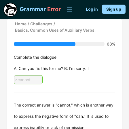
Grammar
Error
Log in
Sign up
Home
/
Challenges
/
Basics. Common Uses of Auxiliary Verbs.
68%
Complete the dialogue.
A: Can you fix this for me? B: I'm sorry. I
cannot
.
The correct answer is "cannot," which is another way
to express the negative form of "can." It is used to
express inability or lack of permission.