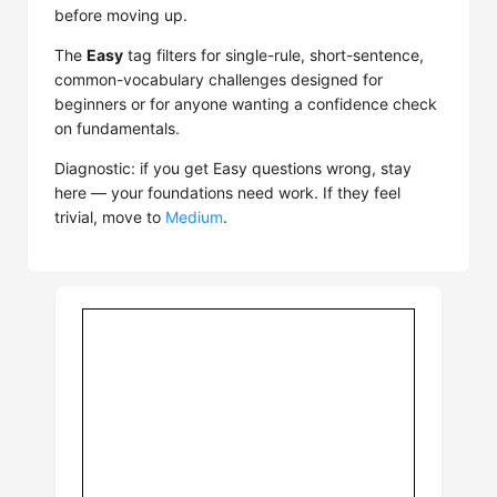
before moving up.
The
Easy
tag filters for single-rule, short-sentence,
common-vocabulary challenges designed for
beginners or for anyone wanting a confidence check
on fundamentals.
Diagnostic: if you get Easy questions wrong, stay
here — your foundations need work. If they feel
trivial, move to
Medium
.