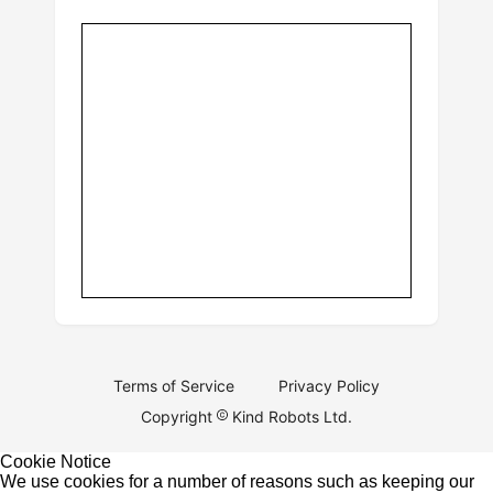
Terms of Service
Privacy Policy
Copyright
Kind Robots Ltd.
Cookie Notice
We use cookies for a number of reasons such as keeping our