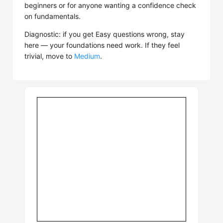
beginners or for anyone wanting a confidence check
on fundamentals.
Diagnostic: if you get Easy questions wrong, stay
here — your foundations need work. If they feel
trivial, move to
Medium
.