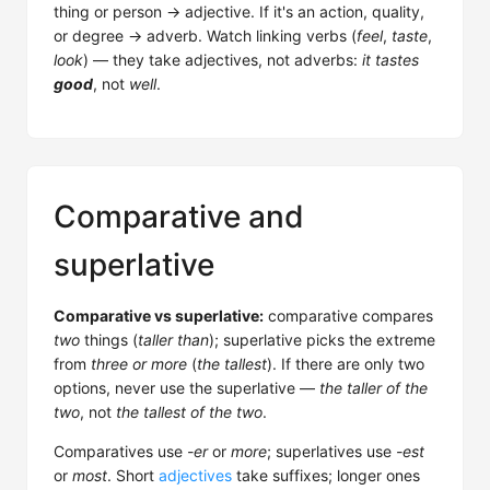
thing or person → adjective. If it's an action, quality,
or degree → adverb. Watch linking verbs (
feel
,
taste
,
look
) — they take adjectives, not adverbs:
it tastes
good
, not
well
.
Comparative and
superlative
Comparative vs superlative:
comparative compares
two
things (
taller than
); superlative picks the extreme
from
three or more
(
the tallest
). If there are only two
options, never use the superlative —
the taller of the
two
, not
the tallest of the two
.
Comparatives use
-er
or
more
; superlatives use
-est
or
most
. Short
adjectives
take suffixes; longer ones