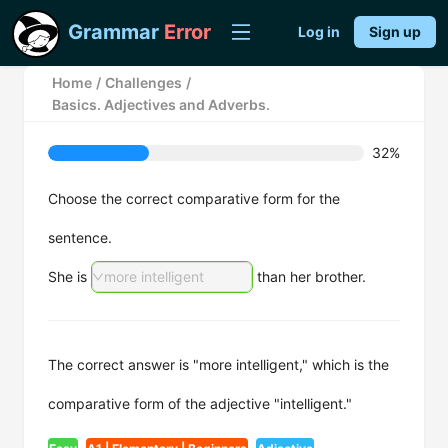
Grammar
Error
Log in
Sign up
Home
/
Challenges
/
Basics. Adjectives and Adverbs.
32%
Choose the correct comparative form for the
sentence.
She is
more intelligent
than her brother.
The correct answer is "more intelligent," which is the
comparative form of the adjective "intelligent."