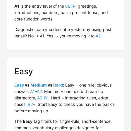
A1
is the entry level of the
CEFR
: greetings,
introductions, numbers, basic present tense, and
core function words.
Diagnostic: can you describe yesterday using past
tense? No → A1. Yes → you're moving into
A2
.
Easy
Easy
vs
Medium
vs
Hard
:
Easy = one rule, obvious
answer,
A1
–
A2
. Medium = one rule but realistic
distractors,
A2
–
B1
. Hard = interacting rules, edge
cases,
B2
+. Start Easy to check you have the basics
before moving up.
The
Easy
tag filters for single-rule, short-sentence,
common-vocabulary challenges designed for