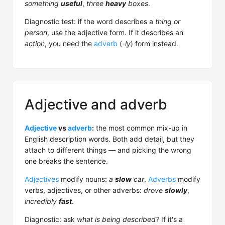
something
useful
,
three
heavy
boxes
.
Diagnostic test: if the word describes a
thing or
person
, use the adjective form. If it describes an
action
, you need the
adverb
(
-ly
) form instead.
Adjective and adverb
Adjective
vs
adverb
:
the most common mix-up in
English description words. Both add detail, but they
attach to different things — and picking the wrong
one breaks the sentence.
Adjectives
modify nouns:
a
slow
car
.
Adverbs
modify
verbs, adjectives, or other adverbs:
drove
slowly
,
incredibly
fast
.
Diagnostic: ask
what is being described?
If it's a