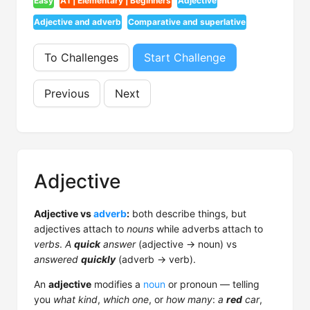
Easy
A1 | Elementary | Beginners
Adjective
Adjective and adverb
Comparative and superlative
To Challenges
Start Challenge
Previous
Next
Adjective
Adjective vs
adverb
:
both describe things, but
adjectives attach to
nouns
while adverbs attach to
verbs
.
A
quick
answer
(adjective → noun) vs
answered
quickly
(adverb → verb).
An
adjective
modifies a
noun
or pronoun — telling
you
what kind
,
which one
, or
how many
:
a
red
car
,