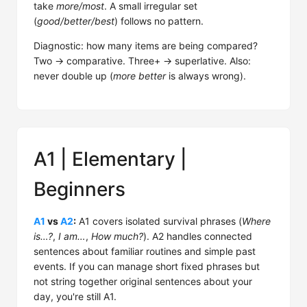
take
more/most
. A small irregular set
(
good/better/best
) follows no pattern.
Diagnostic: how many items are being compared?
Two → comparative. Three+ → superlative. Also:
never double up (
more better
is always wrong).
A1 | Elementary |
Beginners
A1
vs
A2
:
A1 covers isolated survival phrases (
Where
is…?
,
I am…
,
How much?
). A2 handles connected
sentences about familiar routines and simple past
events. If you can manage short fixed phrases but
not string together original sentences about your
day, you're still A1.