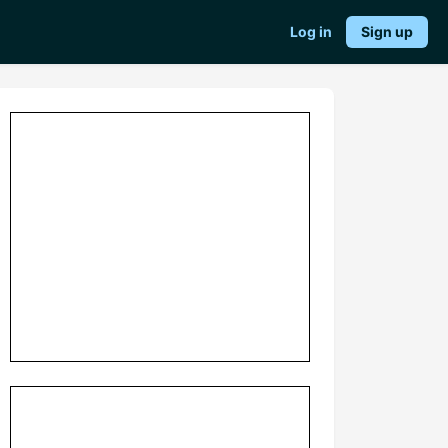
Log in
Sign up