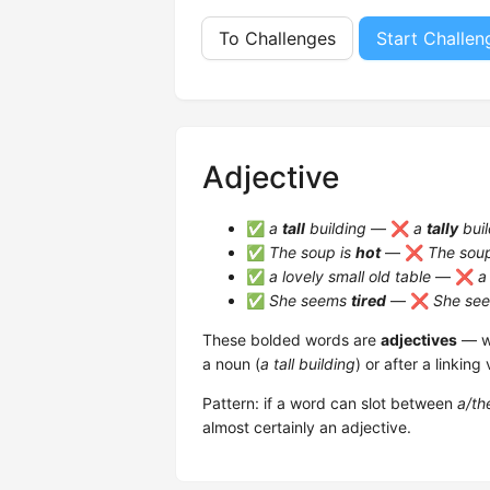
To Challenges
Start Challen
Adjective
✅
a
tall
building
— ❌
a
tally
buil
✅
The soup is
hot
— ❌
The sou
✅
a lovely small old table
— ❌
a
✅
She seems
tired
— ❌
She se
These bolded words are
adjectives
— wo
a noun (
a tall building
) or after a linking 
Pattern: if a word can slot between
a/th
almost certainly an adjective.