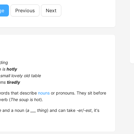
ge
Previous
Next
ding
p is
hotly
 small lovely old table
ems
tiredly
rds that describe
nouns
or pronouns. They sit before
verb (
The soup is hot
).
e
and a noun (
a ___ thing
) and can take
-er/-est
, it's