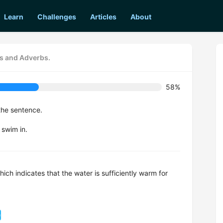
Learn
Challenges
Articles
About
es and Adverbs.
58%
the sentence.
 swim in.
ch indicates that the water is sufficiently warm for
e