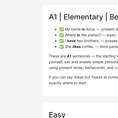
A1 | Elementary | B
✅
My name
is
Anna.
— present s
✅
Where
is
the station?
— basic 
✅
I
have
two brothers.
— possess
✅
She
likes
coffee.
— third-per
These are
A1
sentences — the starting l
yourself, ask and answer simple persona
using present tense,
be
/
have
/
do
, and c
If you can say these but freeze at norma
exactly where to start.
Easy