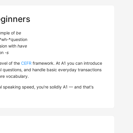
eginners
imple of
be
*wh-*question
ion with
have
son
-s
evel of the
CEFR
framework. At A1 you can introduce
l questions, and handle basic everyday transactions
ore vocabulary.
l speaking speed, you're solidly A1 — and that's