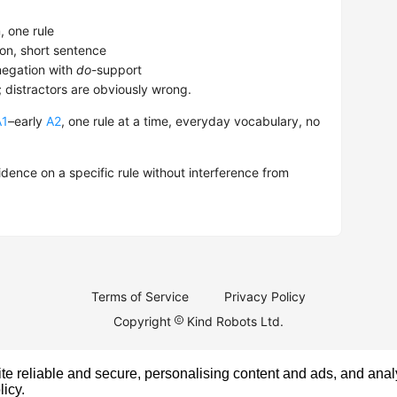
 one rule
on, short sentence
egation with
do
-support
; distractors are obviously wrong.
A1
–early
A2
, one rule at a time, everyday vocabulary, no
dence on a specific rule without interference from
Terms of Service
Privacy Policy
Copyright
Kind Robots Ltd.
e reliable and secure, personalising content and ads, and analy
licy
.