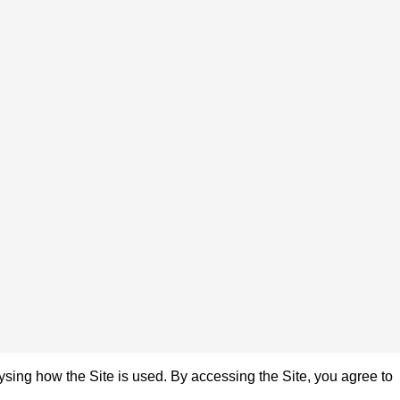
sing how the Site is used. By accessing the Site, you agree to