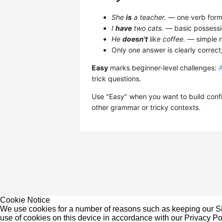
She
is
a teacher.
— one verb form,
I
have
two cats.
— basic possessi
He
doesn't
like coffee.
— simple n
Only one answer is clearly correct
Easy
marks beginner-level challenges:
trick questions.
Use "Easy" when you want to build confi
other grammar or tricky contexts.
Cookie Notice
We use cookies for a number of reasons such as keeping our Sit
use of cookies on this device in accordance with our
Privacy Po