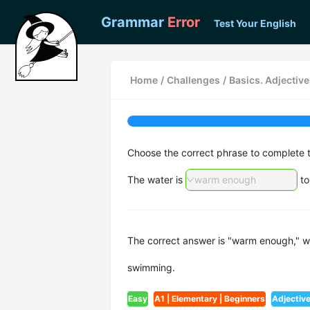
Grammar
Error
Test Your English
Home
/
Challenges
/
Basics. Adjectiv
Choose the correct phrase to complete 
The water is
warm enough
to
The correct answer is "warm enough," whi
swimming.
Easy
A1 | Elementary | Beginners
Adjectiv