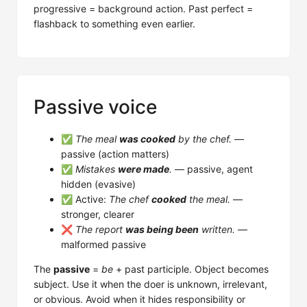
progressive = background action. Past perfect =
flashback to something even earlier.
Passive voice
✅
The meal
was cooked
by the chef.
—
passive (action matters)
✅
Mistakes
were made
.
— passive, agent
hidden (evasive)
✅ Active:
The chef
cooked
the meal.
—
stronger, clearer
❌
The report
was being been
written.
—
malformed passive
The
passive
=
be
+ past participle. Object becomes
subject. Use it when the doer is unknown, irrelevant,
or obvious. Avoid when it hides responsibility or