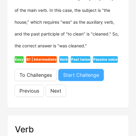
of the main verb. In this case, the subject is "the
house," which requires "was" as the auxiliary verb,
and the past participle of "to clean" is "cleaned." So,
the correct answer is "was cleaned."
Easy
B1 | Intermediate
Verb
Past tense
Passive voice
To Challenges
Start Challenge
Previous
Next
Verb