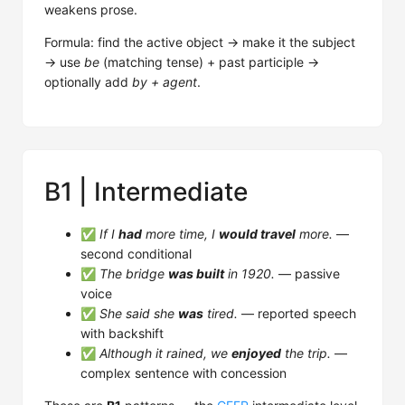
weakens prose.
Formula: find the active object → make it the subject
→ use
be
(matching tense) + past participle →
optionally add
by + agent
.
B1 | Intermediate
✅
If I
had
more time, I
would travel
more.
—
second conditional
✅
The bridge
was built
in 1920.
— passive
voice
✅
She said she
was
tired.
— reported speech
with backshift
✅
Although it rained, we
enjoyed
the trip.
—
complex sentence with concession