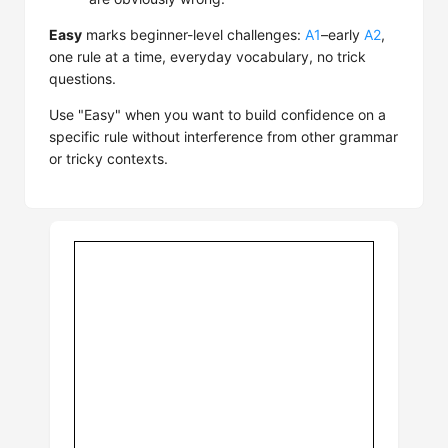
Easy
marks beginner-level challenges:
A1
–early
A2
,
one rule at a time, everyday vocabulary, no trick
questions.
Use "Easy" when you want to build confidence on a
specific rule without interference from other grammar
or tricky contexts.