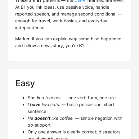
These are
B1
patterns — the
CEFR
intermediate level.
At B1 you link ideas, use passive voice, handle
reported speech, and manage second conditional —
enough for travel, work basics, and everyday
independence.
Marker: if you can explain
why
something happened
and follow a news story, you're B1.
Easy
She
is
a teacher.
— one verb form, one rule
I
have
two cats.
— basic possession, short
sentence
He
doesn't
like coffee.
— simple negation with
do
-support
Only one answer is clearly correct; distractors
are obviously wrong.