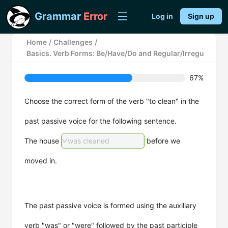
Grammar
Error
Log in
Sign up
Home
/
Challenges
/
Basics. Verb Forms: Be/Have/Do and Regular/Irregular Ver
67%
Choose the correct form of the verb "to clean" in the
past passive voice for the following sentence.
The house
was cleaned
before we
moved in.
The past passive voice is formed using the auxiliary
verb "was" or "were" followed by the past participle