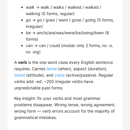
walk
→ walk / walks / walked / walked /
walking (5 forms, regular)
go
→ go / goes / went / gone / going (5 forms,
irregular)
be
→ am/is/are/was/were/be/being/been (8
forms)
can
→ can / could (modal: only 2 forms, no
-s
,
no
-ing
)
A
verb
is the one word class every English sentence
requires. Carries
tense
(when), aspect (duration),
mood
(attitude), and
voice
(active/passive). Regular
verbs add
-ed
; ~200 irregular verbs have
unpredictable past forms.
Key insight: fix your verbs and most grammar
problems disappear. Wrong tense, wrong agreement,
wrong form — verb errors account for the majority of
grammatical mistakes.