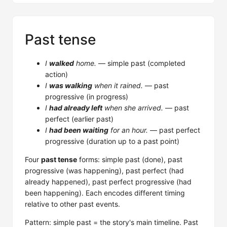
Past tense
I
walked
home.
— simple past (completed
action)
I
was walking
when it rained.
— past
progressive (in progress)
I
had already left
when she arrived.
— past
perfect (earlier past)
I
had been waiting
for an hour.
— past perfect
progressive (duration up to a past point)
Four
past tense
forms: simple past (done), past
progressive (was happening), past perfect (had
already happened), past perfect progressive (had
been happening). Each encodes different timing
relative to other past events.
Pattern: simple past = the story's main timeline. Past