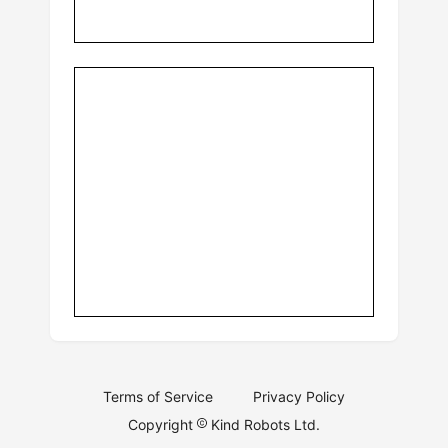
Terms of Service
Privacy Policy
Copyright
Kind Robots Ltd.