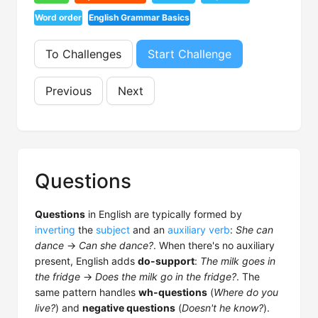
Word order
English Grammar Basics
To Challenges
Start Challenge
Previous
Next
Questions
Questions
in English are typically formed by
inverting
the
subject
and an
auxiliary verb
:
She can
dance
→
Can she dance?
. When there's no auxiliary
present, English adds
do-support
:
The milk goes in
the fridge
→
Does the milk go in the fridge?
. The
same pattern handles
wh-questions
(
Where do you
live?
) and
negative questions
(
Doesn't he know?
).