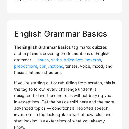
English Grammar Basics
The
English Grammar Basics
tag marks quizzes
and explainers covering the foundations of English
grammar —
nouns
,
verbs
,
adjectives
,
adverbs
,
prepositions
,
conjunctions
, tenses, voice, mood, and
basic sentence structure.
If you're starting out or rebuilding from scratch, this is
the tag to follow: every challenge under it is
designed to land the core rules without burying you
in exceptions. Get the basics solid here and the more
advanced topics — conditionals, reported speech,
inversion — stop looking like a wall of new rules and
start looking like extensions of what you already
know.