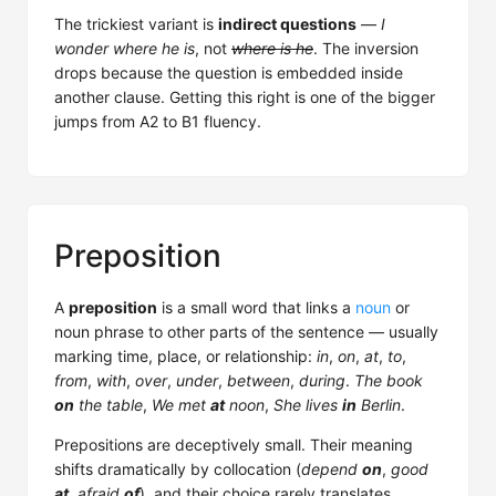
The trickiest variant is
indirect questions
—
I
wonder where he is
, not
where is he
. The inversion
drops because the question is embedded inside
another clause. Getting this right is one of the bigger
jumps from A2 to B1 fluency.
Preposition
A
preposition
is a small word that links a
noun
or
noun phrase to other parts of the sentence — usually
marking time, place, or relationship:
in
,
on
,
at
,
to
,
from
,
with
,
over
,
under
,
between
,
during
.
The book
on
the table
,
We met
at
noon
,
She lives
in
Berlin
.
Prepositions are deceptively small. Their meaning
shifts dramatically by collocation (
depend
on
,
good
at
,
afraid
of
), and their choice rarely translates