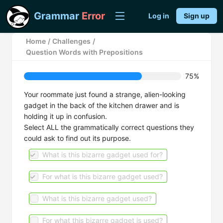
Grammar
Error
Log in
Sign up
Home
/
Challenges
/
Question Words with Prepositions
75%
Your roommate just found a strange, alien-looking
gadget in the back of the kitchen drawer and is
holding it up in confusion.
Select ALL the grammatically correct questions they
could ask to find out its purpose.
What is this bizarre gadget used for?
For what is this bizarre gadget used?
What is this bizarre gadget used?
For what this bizarre gadget is used?