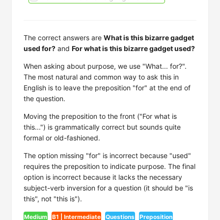
The correct answers are
What is this bizarre gadget
used for?
and
For what is this bizarre gadget used?
When asking about purpose, we use "What... for?".
The most natural and common way to ask this in
English is to leave the preposition "for" at the end of
the question.
Moving the preposition to the front ("For what is
this...") is grammatically correct but sounds quite
formal or old-fashioned.
The option missing "for" is incorrect because "used"
requires the preposition to indicate purpose. The final
option is incorrect because it lacks the necessary
subject-verb inversion for a question (it should be "is
this", not "this is").
Medium
B1 | Intermediate
Questions
Preposition