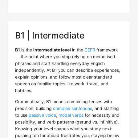
B1 | Intermediate
B1
is the
intermediate level
in the
CEFR
framework
— the point where you stop relying on memorised
phrases and start handling everyday English
independently. At B1 you can describe experiences,
explain opinions, and follow most clear standard
speech on familiar topics like work, travel, and
hobbies.
Grammatically, B1 means combining tenses with
precision, building
complex sentences
, and starting
to use
passive voice
,
modal verbs
for necessity and
possibility, and verb patterns (gerund vs. infinitive).
Knowing your level shapes what you study next:
pushing too far ahead frustrates you; staying below