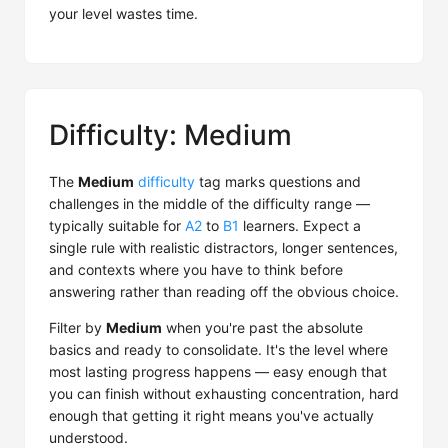
your level wastes time.
Difficulty: Medium
The
Medium
difficulty
tag marks questions and
challenges in the middle of the difficulty range —
typically suitable for
A2
to
B1
learners. Expect a
single rule with realistic distractors, longer sentences,
and contexts where you have to think before
answering rather than reading off the obvious choice.
Filter by
Medium
when you're past the absolute
basics and ready to consolidate. It's the level where
most lasting progress happens — easy enough that
you can finish without exhausting concentration, hard
enough that getting it right means you've actually
understood.