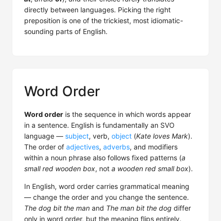
directly between languages. Picking the right
preposition is one of the trickiest, most idiomatic-
sounding parts of English.
Word Order
Word order
is the sequence in which words appear
in a sentence. English is fundamentally an SVO
language —
subject
, verb,
object
(
Kate loves Mark
).
The order of
adjectives
,
adverbs
, and modifiers
within a noun phrase also follows fixed patterns (
a
small red wooden box
, not
a wooden red small box
).
In English, word order carries grammatical meaning
— change the order and you change the sentence.
The dog bit the man
and
The man bit the dog
differ
only in word order, but the meaning flips entirely.