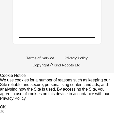
Terms of Service
Privacy Policy
Copyright
Kind Robots Ltd.
Cookie Notice
We use cookies for a number of reasons such as keeping our
Site reliable and secure, personalising content and ads, and
analysing how the Site is used. By accessing the Site, you
agree to use of cookies on this device in accordance with our
Privacy Policy
.
OK