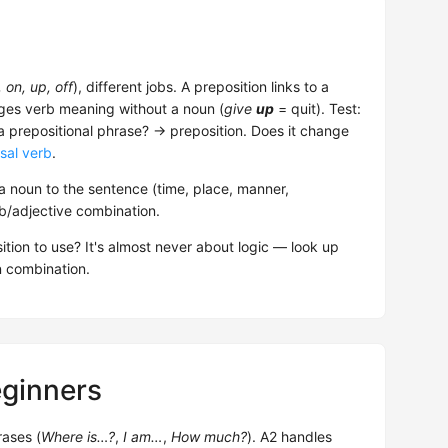
, on, up, off
), different jobs. A preposition links to a
nges verb meaning without a noun (
give
up
= quit). Test:
 a prepositional phrase? → preposition. Does it change
sal verb
.
 noun to the sentence (time, place, manner,
rb/adjective combination.
ition to use? It's almost never about logic — look up
n combination.
eginners
rases (
Where is…?
,
I am…
,
How much?
). A2 handles