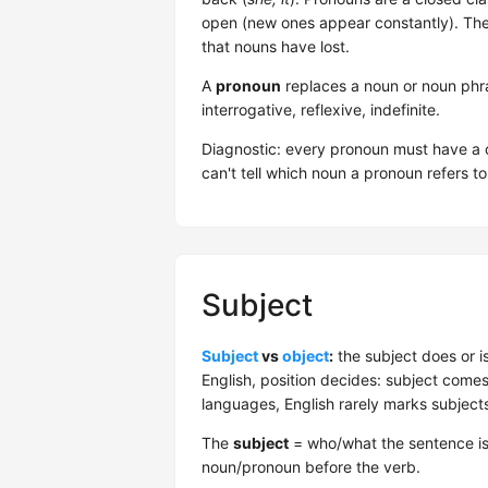
open (new ones appear constantly). The 
that nouns have lost.
A
pronoun
replaces a noun or noun phra
interrogative, reflexive, indefinite.
Diagnostic: every pronoun must have a cl
can't tell which noun a pronoun refers t
Subject
Subject
vs
object
:
the subject does or i
English, position decides: subject comes 
languages, English rarely marks subjec
The
subject
= who/what the sentence is
noun/pronoun before the verb.