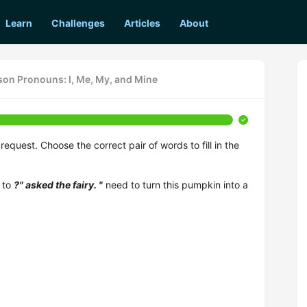
Learn
Challenges
Articles
About
rson Pronouns: I, Me, My, and Mine
quest. Choose the correct pair of words to fill in the
 to
?" asked the fairy. "
need to turn this pumpkin into a