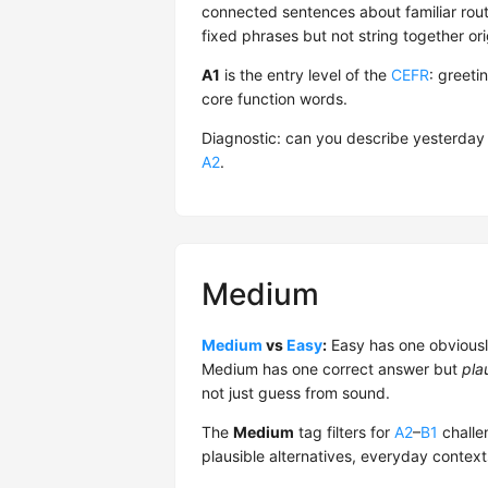
connected sentences about familiar rout
fixed phrases but not string together ori
A1
is the entry level of the
CEFR
: greeti
core function words.
Diagnostic: can you describe yesterday
A2
.
Medium
Medium
vs
Easy
:
Easy has one obviously
Medium has one correct answer but
pla
not just guess from sound.
The
Medium
tag filters for
A2
–
B1
challen
plausible alternatives, everyday context