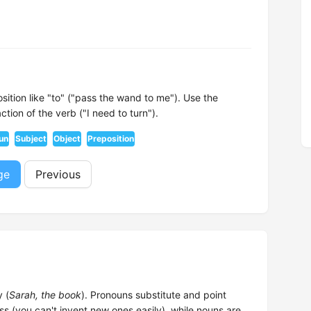
sition like "to" ("pass the wand to me"). Use the
ion of the verb ("I need to turn").
un
Subject
Object
Preposition
ge
Previous
 (
Sarah, the book
). Pronouns substitute and point
ss (you can't invent new ones easily), while nouns are