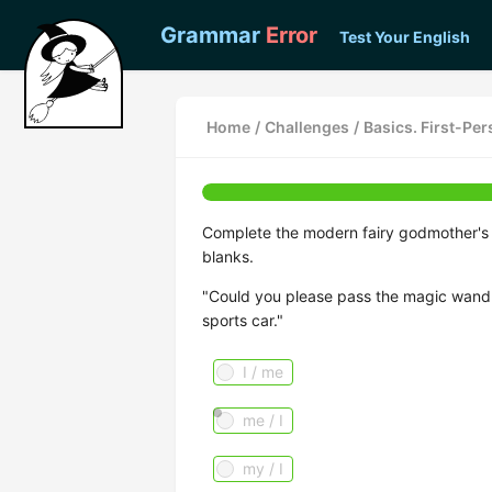
Grammar
Error
Test Your English
Home
/
Challenges
/
Basics. First-Pe
Complete the modern fairy godmother's re
blanks.
"Could you please pass the magic wand
sports car."
I / me
me / I
my / I