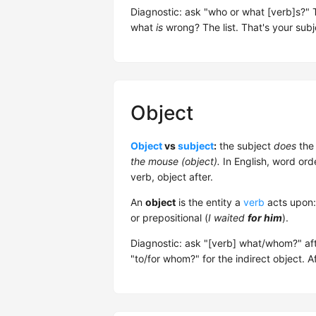
Diagnostic: ask "who or what [verb]s?" 
what
is
wrong? The list. That's your subj
Object
Object
vs
subject
:
the subject
does
the 
the mouse (object).
In English, word ord
verb, object after.
An
object
is the entity a
verb
acts upon: 
or prepositional (
I waited
for him
).
Diagnostic: ask "[verb] what/whom?" aft
"to/for whom?" for the indirect object. A