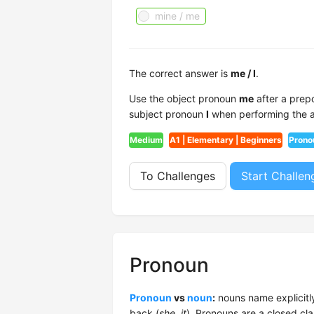
mine / me
The correct answer is
me / I
.
Use the object pronoun
me
after a prepo
subject pronoun
I
when performing the act
Medium
A1 | Elementary | Beginners
Prono
To Challenges
Start Challen
Pronoun
Pronoun
vs
noun
:
nouns name explicitly
back (
she, it
). Pronouns are a closed cla