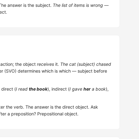
The answer is the subject.
The list of items is wrong
—
ect.
action; the object
receives
it.
The cat (subject) chased
er (SVO) determines which is which — subject before
direct (
I read
the book
), indirect (
I gave
her
a book
),
er the verb. The answer is the direct object. Ask
fter a preposition? Prepositional object.