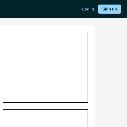
Log in
Sign up