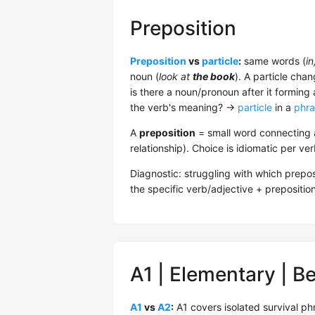
Preposition
Preposition
vs
particle
:
same words (
in
noun (
look at
the book
). A particle cha
is there a noun/pronoun after it forming
the verb's meaning? →
particle
in a
phra
A
preposition
= small word connecting a
relationship). Choice is idiomatic per ve
Diagnostic: struggling with which prepos
the specific verb/adjective + prepositio
A1 | Elementary | B
A1
vs
A2
:
A1 covers isolated survival ph