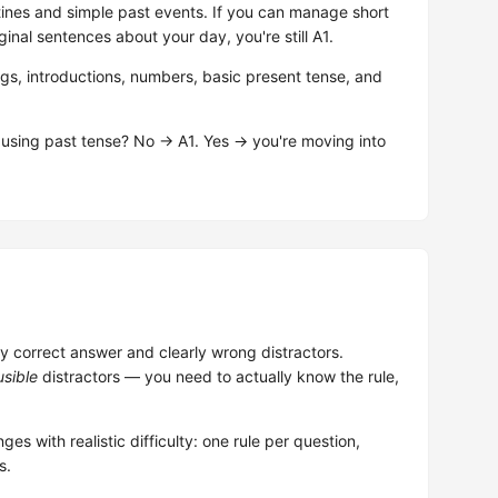
ines and simple past events. If you can manage short
ginal sentences about your day, you're still A1.
ngs, introductions, numbers, basic present tense, and
 using past tense? No → A1. Yes → you're moving into
 correct answer and clearly wrong distractors.
usible
distractors — you need to actually know the rule,
ges with realistic difficulty: one rule per question,
s.