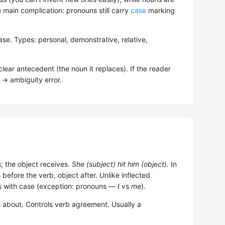
main complication: pronouns still carry
case
marking
se. Types: personal, demonstrative, relative,
ear antecedent (the noun it replaces). If the reader
o → ambiguity error.
s; the object receives.
She (subject) hit him (object).
In
before the verb, object after. Unlike inflected
ts with case (exception: pronouns —
I
vs
me
).
 about. Controls verb agreement. Usually a