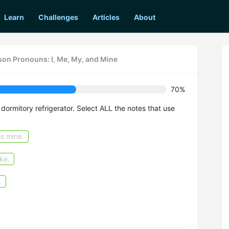
Learn
Challenges
Articles
About
rson Pronouns: I, Me, My, and Mine
70%
 dormitory refrigerator. Select ALL the notes that use
is mine.
ke.
.