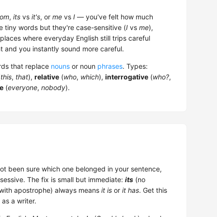
om
,
its
vs
it's
, or
me
vs
I
— you've felt how much
e tiny words but they're case-sensitive (
I
vs
me
),
laces where everyday English still trips careful
 and you instantly sound more careful.
ords that replace
nouns
or noun
phrases
. Types:
(
this
,
that
),
relative
(
who
,
which
),
interrogative
(
who?
,
te
(
everyone
,
nobody
).
ot been sure which one belonged in your sentence,
essive. The fix is small but immediate:
its
(no
with apostrophe) always means
it is
or
it has
. Get this
as a writer.