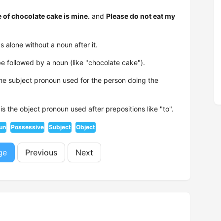
e of chocolate cake is mine.
and
Please do not eat my
 alone without a noun after it.
e followed by a noun (like "chocolate cake").
the subject pronoun used for the person doing the
is the object pronoun used after prepositions like "to".
un
Possessive
Subject
Object
ge
Previous
Next