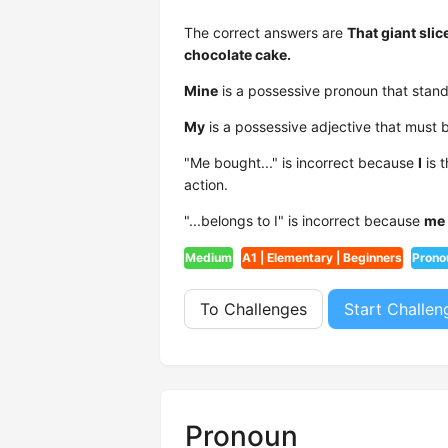
The correct answers are
That giant slic
chocolate cake.
Mine
is a possessive pronoun that stands
My
is a possessive adjective that must b
"Me bought..." is incorrect because
I
is 
action.
"...belongs to I" is incorrect because
me
Medium
A1 | Elementary | Beginners
Prono
To Challenges
Start Challen
Pronoun