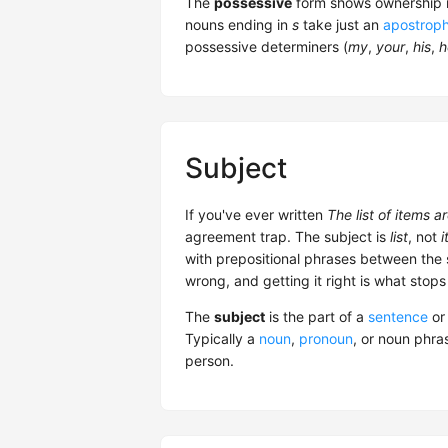
The
possessive
form shows ownership i
nouns ending in
s
take just an
apostrop
possessive determiners (
my
,
your
,
his
,
h
Subject
If you've ever written
The list of items 
agreement trap. The subject is
list
, not
i
with prepositional phrases between the 
wrong, and getting it right is what stops
The
subject
is the part of a
sentence
o
Typically a
noun
,
pronoun
, or noun phra
person.