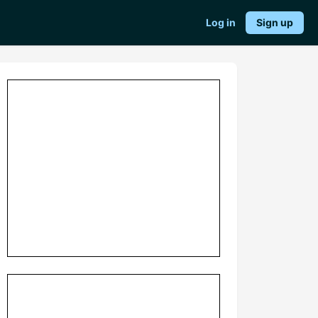
Log in
Sign up