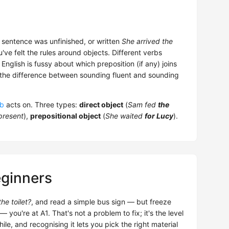
 sentence was unfinished, or written
She arrived the
've felt the rules around objects. Different verbs
nglish is fussy about which preposition (if any) joins
 is the difference between sounding fluent and sounding
rb
acts on. Three types:
direct object
(
Sam fed
the
present
),
prepositional object
(
She waited
for Lucy
).
eginners
he toilet?
, and read a simple bus sign — but freeze
u're at A1. That's not a problem to fix; it's the level
ile, and recognising it lets you pick the right material