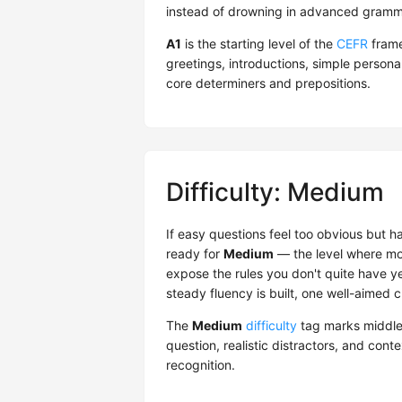
instead of drowning in advanced gramma
A1
is the starting level of the
CEFR
frame
greetings, introductions, simple person
core determiners and prepositions.
Difficulty: Medium
If easy questions feel too obvious but 
ready for
Medium
— the level where mos
expose the rules you don't quite have ye
steady fluency is built, one well-aimed c
The
Medium
difficulty
tag marks middle
question, realistic distractors, and cont
recognition.