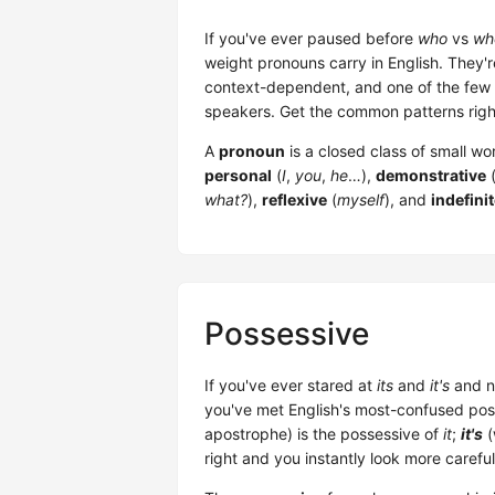
If you've ever paused before
who
vs
wh
weight pronouns carry in English. They'r
context-dependent, and one of the few p
speakers. Get the common patterns right
A
pronoun
is a closed class of small w
personal
(
I
,
you
,
he
…),
demonstrative
what?
),
reflexive
(
myself
), and
indefini
Possessive
If you've ever stared at
its
and
it's
and n
you've met English's most-confused poss
apostrophe) is the possessive of
it
;
it's
(
right and you instantly look more careful 