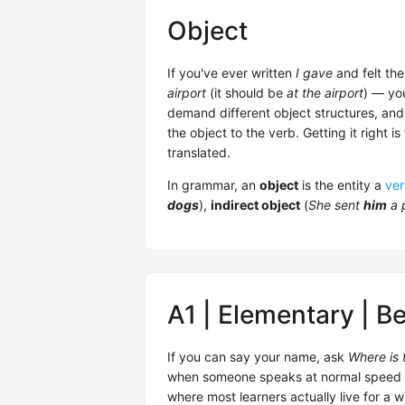
Object
If you've ever written
I gave
and felt the
airport
(it should be
at the airport
) — you
demand different object structures, and E
the object to the verb. Getting it right
translated.
In grammar, an
object
is the entity a
ve
dogs
),
indirect object
(
She sent
him
a 
A1 | Elementary | B
If you can say your name, ask
Where is t
when someone speaks at normal speed — yo
where most learners actually live for a wh