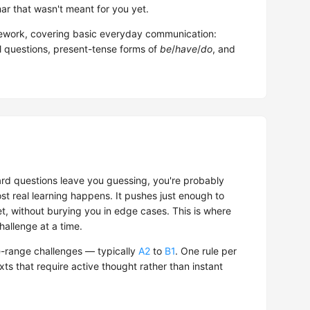
r that wasn't meant for you yet.
work, covering basic everyday communication:
al questions, present-tense forms of
be
/
have
/
do
, and
hard questions leave you guessing, you're probably
t real learning happens. It pushes just enough to
t, without burying you in edge cases. This is where
hallenge at a time.
-range challenges — typically
A2
to
B1
. One rule per
exts that require active thought rather than instant