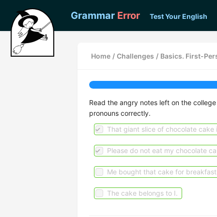
Grammar
Error
Test Your English
Home
/
Challenges
/
Basics. First-Pe
Read the angry notes left on the college
pronouns correctly.
That giant slice of chocolate cake 
Please do not eat my chocolate ca
Me bought that cake for breakfast
The cake belongs to I.