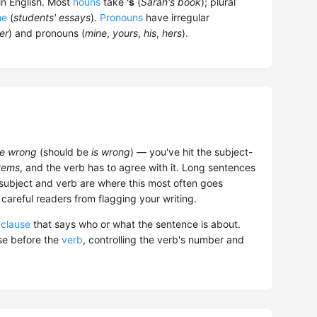
n English. Most
nouns
take
's
(
Sarah's book
); plural
he
(
students' essays
).
Pronouns
have irregular
er
) and pronouns (
mine
,
yours
,
his
,
hers
).
are wrong
(should be
is wrong
) — you've hit the subject-
tems
, and the verb has to agree with it. Long sentences
subject and verb are where this most often goes
 careful readers from flagging your writing.
r
clause
that says who or what the sentence is about.
se before the
verb
, controlling the verb's number and