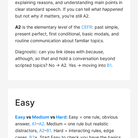
explaining reasons, and understanding main points in
clear standard speech. If you can tell
what happened
but not
why it matters
, you're still A2.
A2
is the elementary level of the
CEFR
: past simple,
present perfect, first conditional, basic modals, and
routine communication about familiar topics.
Diagnostic: can you link ideas with
because
,
although
,
so that
and hold a conversation beyond
scripted topics? No → A2. Yes → moving into
B1
.
Easy
Easy
vs
Medium
vs
Hard
:
Easy = one rule, obvious
answer,
A1
–
A2
. Medium = one rule but realistic
distractors,
A2
–
B1
. Hard = interacting rules, edge
cases,
B2
+. Start Easy to check you have the basics