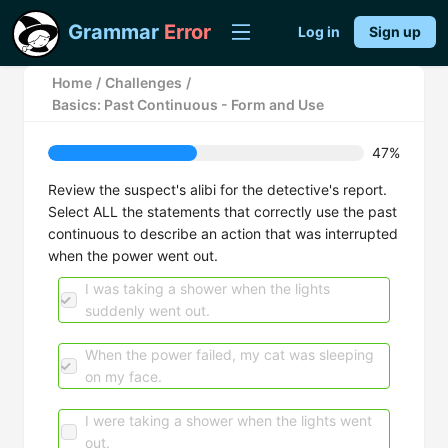
Grammar
Error
Log in
Sign up
Home
/
Challenges
/
Basics: Past Continuous - Form and Use
47%
Review the suspect's alibi for the detective's report.
Select ALL the statements that correctly use the past
continuous to describe an action that was interrupted
when the power went out.
I was taking a shower when the lights
suddenly went out.
When the power failed, my cat was sleeping
on my face.
I were taking a shower when the lights went
out.