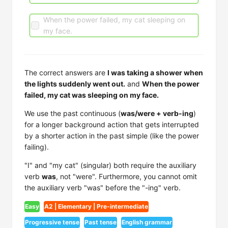
When the power failed, my cat sleeping on
my face.
The correct answers are
I was taking a shower when
the lights suddenly went out.
and
When the power
failed, my cat was sleeping on my face.
We use the past continuous (
was/were + verb-ing
)
for a longer background action that gets interrupted
by a shorter action in the past simple (like the power
failing).
"I" and "my cat" (singular) both require the auxiliary
verb
was
, not "were". Furthermore, you cannot omit
the auxiliary verb "was" before the "-ing" verb.
Easy
A2 | Elementary | Pre-intermediate
Progressive tense
Past tense
English grammar