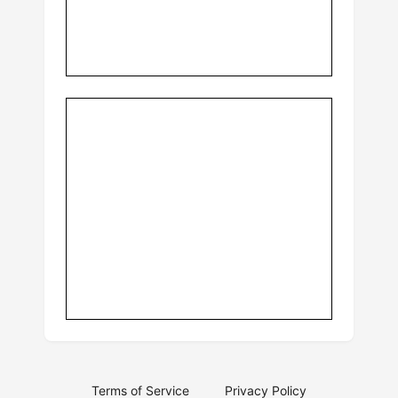
Terms of Service
Privacy Policy