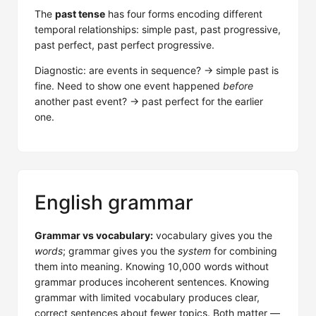
The
past tense
has four forms encoding different
temporal relationships: simple past, past progressive,
past perfect, past perfect progressive.
Diagnostic: are events in sequence? → simple past is
fine. Need to show one event happened
before
another past event? → past perfect for the earlier
one.
English grammar
Grammar vs vocabulary:
vocabulary gives you the
words
; grammar gives you the
system
for combining
them into meaning. Knowing 10,000 words without
grammar produces incoherent sentences. Knowing
grammar with limited vocabulary produces clear,
correct sentences about fewer topics. Both matter —