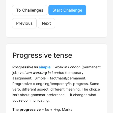
To Challenges
Start Challenge
Previous
Next
Progressive tense
Progressive vs
simple
:
I
work
in London
(permanent
job) vs
I
am working
in London
(temporary
assignment). Simple = fact/habit/permanent.
Progressive = ongoing/temporary/in-progress. Same
verb, different aspect, different meaning. The choice
isn't about grammar preference — it changes what
you're communicating.
The
progressive
=
be
+
-ing
. Marks