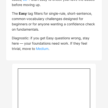
before moving up.
The
Easy
tag filters for single-rule, short-sentence,
common-vocabulary challenges designed for
beginners or for anyone wanting a confidence check
on fundamentals.
Diagnostic: if you get Easy questions wrong, stay
here — your foundations need work. If they feel
trivial, move to
Medium
.