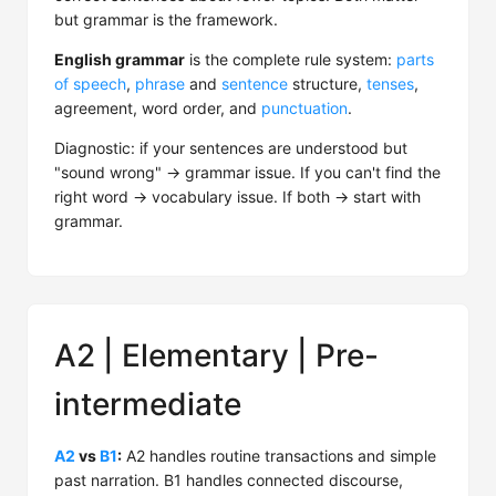
but grammar is the framework.
English grammar
is the complete rule system:
parts
of speech
,
phrase
and
sentence
structure,
tenses
,
agreement, word order, and
punctuation
.
Diagnostic: if your sentences are understood but
"sound wrong" → grammar issue. If you can't find the
right word → vocabulary issue. If both → start with
grammar.
A2 | Elementary | Pre-
intermediate
A2
vs
B1
:
A2 handles routine transactions and simple
past narration. B1 handles connected discourse,