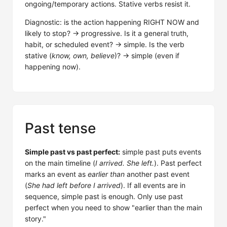
ongoing/temporary actions. Stative verbs resist it.
Diagnostic: is the action happening RIGHT NOW and
likely to stop? → progressive. Is it a general truth,
habit, or scheduled event? → simple. Is the verb
stative (
know, own, believe
)? → simple (even if
happening now).
Past tense
Simple past vs past perfect:
simple past puts events
on the main timeline (
I arrived. She left.
). Past perfect
marks an event as
earlier than
another past event
(
She had left before I arrived
). If all events are in
sequence, simple past is enough. Only use past
perfect when you need to show "earlier than the main
story."