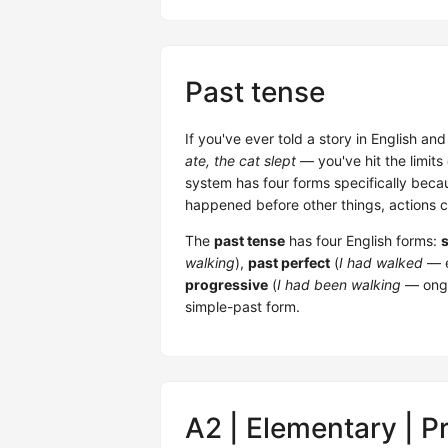
Past tense
If you've ever told a story in English an
ate, the cat slept
— you've hit the limits
system has four forms specifically becau
happened before other things, actions 
The
past tense
has four English forms:
walking
),
past perfect
(
I had walked
— e
progressive
(
I had been walking
— ongo
simple-past form.
A2 | Elementary | P