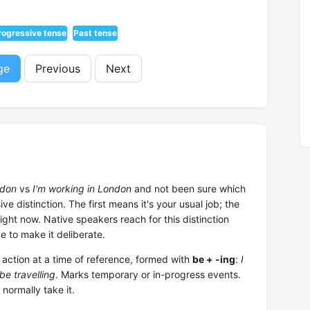
rogressive tense
Past tense
ge
Previous
Next
ndon
vs
I'm working in London
and not been sure which
ve distinction. The first means it's your usual job; the
ght now. Native speakers reach for this distinction
e to make it deliberate.
ction at a time of reference, formed with
be + -ing
:
I
be travelling
. Marks temporary or in-progress events.
 normally take it.