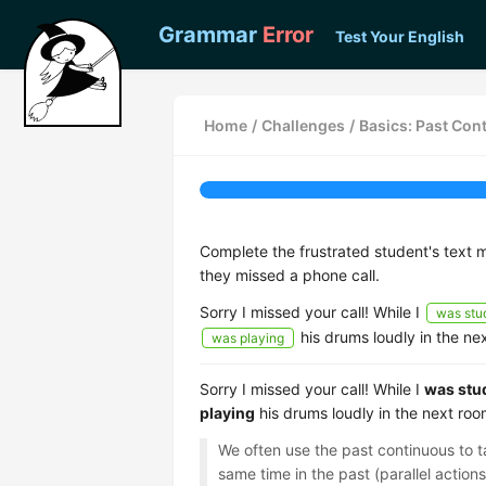
Grammar
Error
Test Your English
Home
/
Challenges
/
Basics: Past Con
Complete the frustrated student's text 
they missed a phone call.
Sorry I missed your call! While I
was stu
his drums loudly in the nex
was playing
Sorry I missed your call! While I
was stu
playing
his drums loudly in the next room
We often use the past continuous to 
same time in the past (parallel action