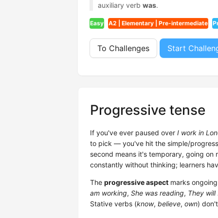
auxiliary verb
was
.
Easy
A2 | Elementary | Pre-intermediate
P
To Challenges
Start Challen
Progressive tense
If you've ever paused over
I work in Lo
to pick — you've hit the simple/progressi
second means it's temporary, going on ri
constantly without thinking; learners hav
The
progressive aspect
marks ongoing a
am working
,
She was reading
,
They will 
Stative verbs (
know
,
believe
,
own
) don't