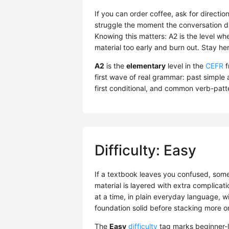
If you can order coffee, ask for direct
struggle the moment the conversation dr
Knowing this matters: A2 is the level w
material too early and burn out. Stay h
A2
is the
elementary
level in the
CEFR
f
first wave of real grammar: past simple
first conditional, and common verb-patte
Difficulty: Easy
If a textbook leaves you confused, someti
material is layered with extra complicati
at a time, in plain everyday language, w
foundation solid before stacking more o
The
Easy
difficulty
tag marks beginner-l