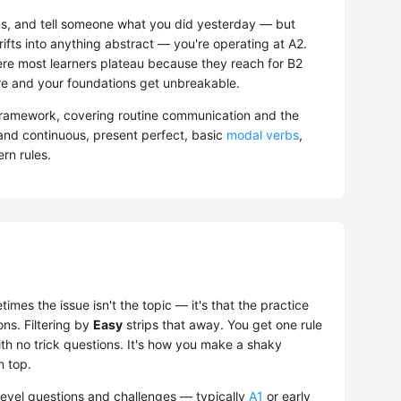
ions, and tell someone what you did yesterday — but
ifts into anything abstract — you're operating at A2.
here most learners plateau because they reach for B2
ere and your foundations get unbreakable.
ramework, covering routine communication and the
 and continuous, present perfect, basic
modal verbs
,
rn rules.
mes the issue isn't the topic — it's that the practice
ons. Filtering by
Easy
strips that away. You get one rule
ith no trick questions. It's how you make a shaky
n top.
evel questions and challenges — typically
A1
or early