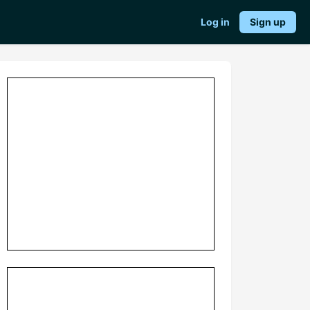
Log in
Sign up