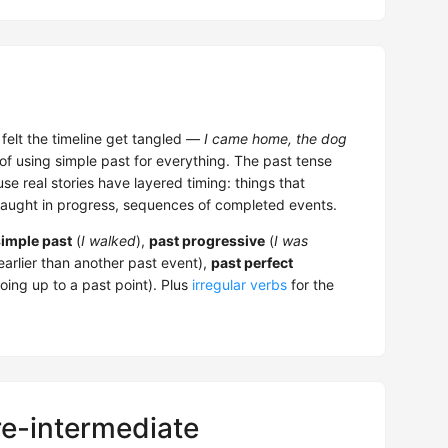
d felt the timeline get tangled —
I came home, the dog
 of using simple past for everything. The past tense
se real stories have layered timing: things that
caught in progress, sequences of completed events.
simple past
(
I walked
),
past progressive
(
I was
arlier than another past event),
past perfect
ing up to a past point). Plus
irregular verbs
for the
re-intermediate