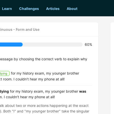
Learn
Challenges
Articles
About
tinuous - Form and Use
60%
message by choosing the correct verb to explain why
for my history exam, my younger brother
dying
t room. I couldn't hear my phone at all!
dying
for my history exam, my younger brother
was
. I couldn't hear my phone at all!
talk about two or more actions happening at the exact
s). Both "I" and "my younger brother" take the singular