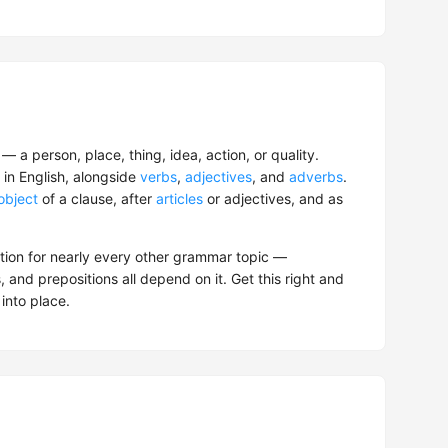
 a person, place, thing, idea, action, or quality.
in English, alongside
verbs
,
adjectives
, and
adverbs
.
object
of a clause, after
articles
or adjectives, and as
ation for nearly every other grammar topic —
, and prepositions all depend on it. Get this right and
 into place.