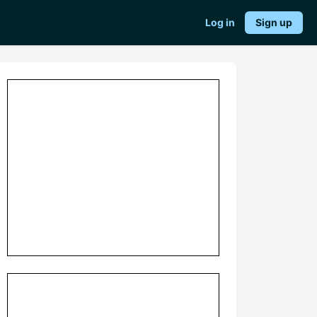
Log in
Sign up