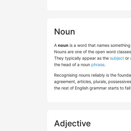
Noun
A
noun
is a word that names something —
Nouns are one of the open word classes 
They typically appear as the
subject
or
the head of a noun
phrase
.
Recognising nouns reliably is the found
agreement, articles, plurals, possessives
the rest of English grammar starts to fall
Adjective