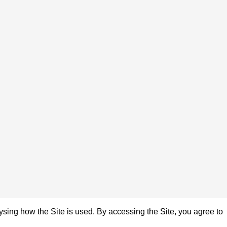
sing how the Site is used. By accessing the Site, you agree to