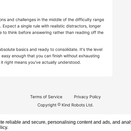
ns and challenges in the middle of the difficulty range
. Expect a single rule with realistic distractors, longer
to think before answering rather than reading off the
solute basics and ready to consolidate. It's the level
easy enough that you can finish without exhausting
 it right means you've actually understood.
Terms of Service
Privacy Policy
Copyright
Kind Robots Ltd.
e reliable and secure, personalising content and ads, and analy
licy
.