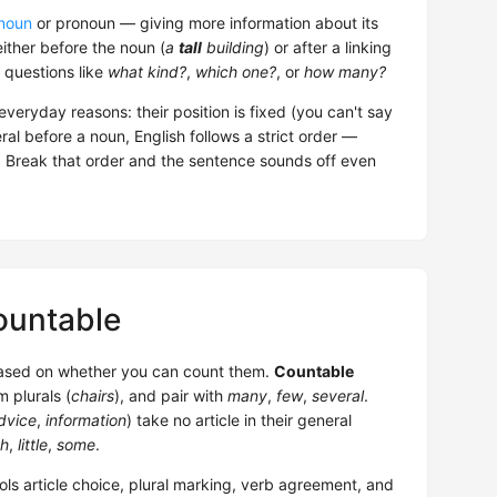
noun
or pronoun — giving more information about its
 either before the noun (
a
tall
building
) or after a linking
 questions like
what kind?
,
which one?
, or
how many?
everyday reasons: their position is fixed (you can't say
al before a noun, English follows a strict order —
r. Break that order and the sentence sounds off even
ountable
based on whether you can count them.
Countable
m plurals (
chairs
), and pair with
many
,
few
,
several
.
dvice
,
information
) take no article in their general
h
,
little
,
some
.
rols article choice, plural marking, verb agreement, and