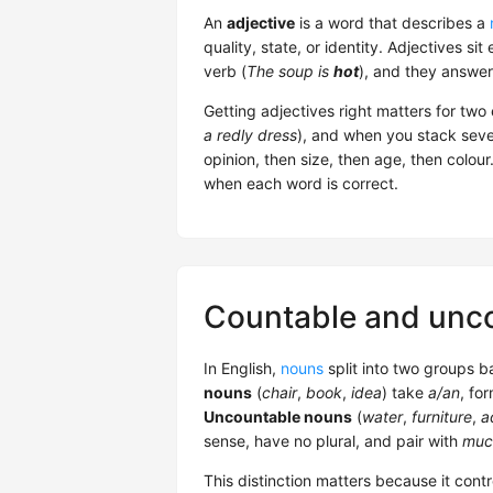
An
adjective
is a word that describes a
quality, state, or identity. Adjectives sit
verb (
The soup is
hot
), and they answer
Getting adjectives right matters for two 
a redly dress
), and when you stack sever
opinion, then size, then age, then colou
when each word is correct.
Countable and unc
In English,
nouns
split into two groups 
nouns
(
chair
,
book
,
idea
) take
a/an
, for
Uncountable nouns
(
water
,
furniture
,
a
sense, have no plural, and pair with
muc
This distinction matters because it cont