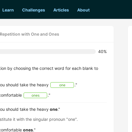
Learn
Challenges
Articles
About
 Repetition with One and Ones
40%
ion by choosing the correct word for each blank to
 you should take the heavy
."
one
 comfortable
."
ones
 you should take the heavy
one
."
titute it with the singular pronoun "one".
 comfortable
ones
."