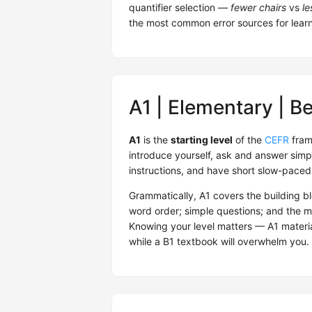
quantifier selection —
fewer chairs
vs
le
the most common error sources for learne
A1 | Elementary | B
A1
is the
starting level
of the
CEFR
fram
introduce yourself, ask and answer sim
instructions, and have short slow-paced 
Grammatically, A1 covers the building b
word order; simple questions; and the 
Knowing your level matters — A1 material
while a B1 textbook will overwhelm you. 