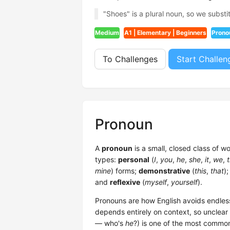
"Shoes" is a plural noun, so we substit
Medium
A1 | Elementary | Beginners
Prono
To Challenges
Start Challen
Pronoun
A
pronoun
is a small, closed class of w
types:
personal
(
I
,
you
,
he
,
she
,
it
,
we
,
mine
) forms;
demonstrative
(
this
,
that
)
and
reflexive
(
myself
,
yourself
).
Pronouns are how English avoids endles
depends entirely on context, so unclear
— who's
he
?) is one of the most commo