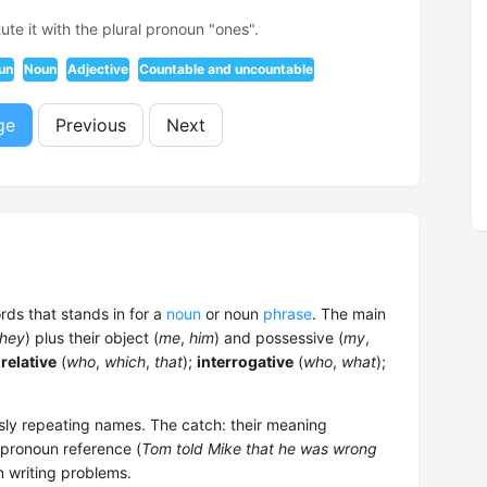
ute it with the plural pronoun "ones".
un
Noun
Adjective
Countable and uncountable
ge
Previous
Next
ords that stands in for a
noun
or noun
phrase
. The main
they
) plus their object (
me
,
him
) and possessive (
my
,
;
relative
(
who
,
which
,
that
);
interrogative
(
who
,
what
);
sly repeating names. The catch: their meaning
 pronoun reference (
Tom told Mike that he was wrong
n writing problems.