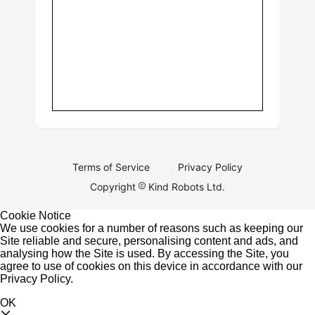
Terms of Service
Privacy Policy
Copyright
Kind Robots Ltd.
Cookie Notice
We use cookies for a number of reasons such as keeping our
Site reliable and secure, personalising content and ads, and
analysing how the Site is used. By accessing the Site, you
agree to use of cookies on this device in accordance with our
Privacy Policy
.
OK