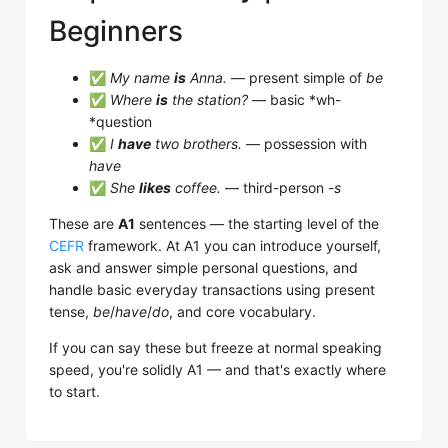
Beginners
✅
My name
is
Anna.
— present simple of
be
✅
Where
is
the station?
— basic *wh-
*question
✅
I
have
two brothers.
— possession with
have
✅
She
likes
coffee.
— third-person
-s
These are
A1
sentences — the starting level of the
CEFR
framework. At A1 you can introduce yourself,
ask and answer simple personal questions, and
handle basic everyday transactions using present
tense,
be
/
have
/
do
, and core vocabulary.
If you can say these but freeze at normal speaking
speed, you're solidly A1 — and that's exactly where
to start.