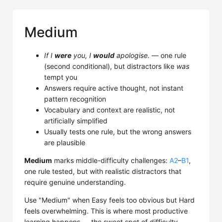
Medium
If I
were
you, I
would
apologise.
— one rule
(second conditional), but distractors like
was
tempt you
Answers require active thought, not instant
pattern recognition
Vocabulary and context are realistic, not
artificially simplified
Usually tests one rule, but the wrong answers
are plausible
Medium
marks middle-difficulty challenges:
A2
–
B1
,
one rule tested, but with realistic distractors that
require genuine understanding.
Use "Medium" when Easy feels too obvious but Hard
feels overwhelming. This is where most productive
learning happens — the sweet spot of difficulty.