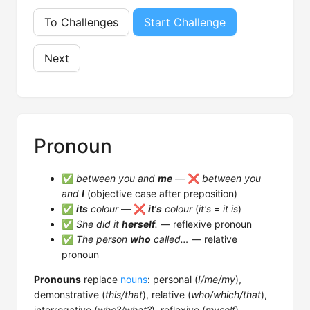
To Challenges
Start Challenge
Next
Pronoun
✅
between you and
me
— ❌
between you
and
I
(objective case after preposition)
✅
its
colour
— ❌
it's
colour
(
it's
=
it is
)
✅
She did it
herself
.
— reflexive pronoun
✅
The person
who
called…
— relative
pronoun
Pronouns
replace
nouns
: personal (
I/me/my
),
demonstrative (
this/that
), relative (
who/which/that
),
interrogative (
who?/what?
), reflexive (
myself
),