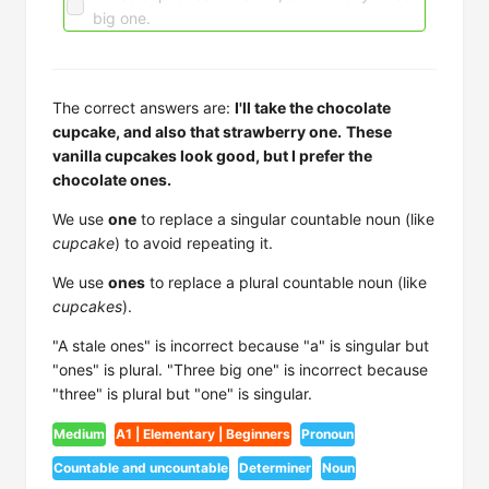
big one.
The correct answers are:
I'll take the chocolate
cupcake, and also that strawberry one.
These
vanilla cupcakes look good, but I prefer the
chocolate ones.
We use
one
to replace a singular countable noun (like
cupcake
) to avoid repeating it.
We use
ones
to replace a plural countable noun (like
cupcakes
).
"A stale ones" is incorrect because "a" is singular but
"ones" is plural. "Three big one" is incorrect because
"three" is plural but "one" is singular.
Medium
A1 | Elementary | Beginners
Pronoun
Countable and uncountable
Determiner
Noun