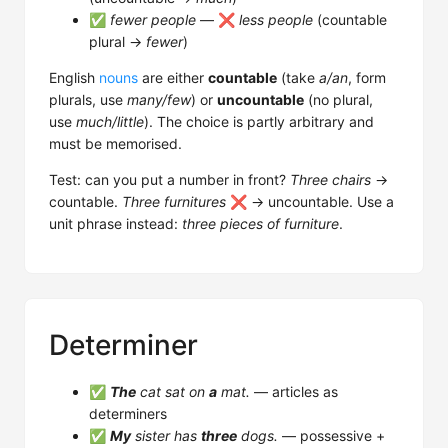
✅
fewer people
— ❌
less people
(countable
plural →
fewer
)
English
nouns
are either
countable
(take
a/an
, form
plurals, use
many/few
) or
uncountable
(no plural,
use
much/little
). The choice is partly arbitrary and
must be memorised.
Test: can you put a number in front?
Three chairs
→
countable.
Three furnitures
❌ → uncountable. Use a
unit phrase instead:
three pieces of furniture
.
Determiner
✅
The
cat sat on
a
mat.
— articles as
determiners
✅
My
sister has
three
dogs.
— possessive +