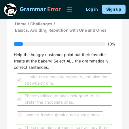
Grammar
Error
Log in
Sign up
Home
/
Challenges
/
Basics. Avoiding Repetition with One and Ones
10%
Help the hungry customer point out their favorite
treats at the bakery! Select ALL the grammatically
correct sentences.
I'll take the chocolate cupcake, and also that
strawberry one.
These vanilla cupcakes look good, but I
prefer the chocolate ones.
I want a fresh cupcake, not a stale ones.
Those cupcakes are small, so I will buy three