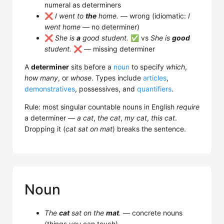
numeral as determiners
❌
I went to
the
home.
— wrong (idiomatic:
I
went home
— no determiner)
❌
She is
a
good student.
✅ vs
She is
good
student.
❌ — missing determiner
A
determiner
sits before a
noun
to specify
which
,
how many
, or
whose
. Types include
articles
,
demonstratives
, possessives, and
quantifiers
.
Rule: most singular countable nouns in English
require
a determiner —
a cat
,
the cat
,
my cat
,
this cat
.
Dropping it (
cat sat on mat
) breaks the sentence.
Noun
The
cat
sat on the
mat
.
— concrete nouns
(things you can touch)