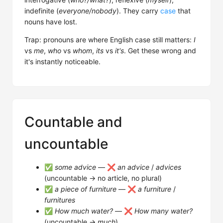
indefinite (
everyone/nobody
). They carry
case
that
nouns have lost.
Trap: pronouns are where English case still matters:
I
vs
me
,
who
vs
whom
,
its
vs
it's
. Get these wrong and
it's instantly noticeable.
Countable and
uncountable
✅
some advice
— ❌
an advice
/
advices
(uncountable → no article, no plural)
✅
a piece of furniture
— ❌
a furniture
/
furnitures
✅
How much water?
— ❌
How many water?
(uncountable →
much
)