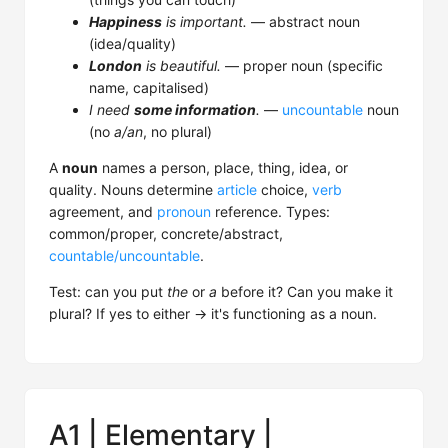
Happiness
is important.
— abstract noun
(idea/quality)
London
is beautiful.
— proper noun (specific
name, capitalised)
I need
some information
.
—
uncountable
noun
(no
a/an
, no plural)
A
noun
names a person, place, thing, idea, or
quality. Nouns determine
article
choice,
verb
agreement, and
pronoun
reference. Types:
common/proper, concrete/abstract,
countable/uncountable
.
Test: can you put
the
or
a
before it? Can you make it
plural? If yes to either → it's functioning as a noun.
A1 | Elementary |