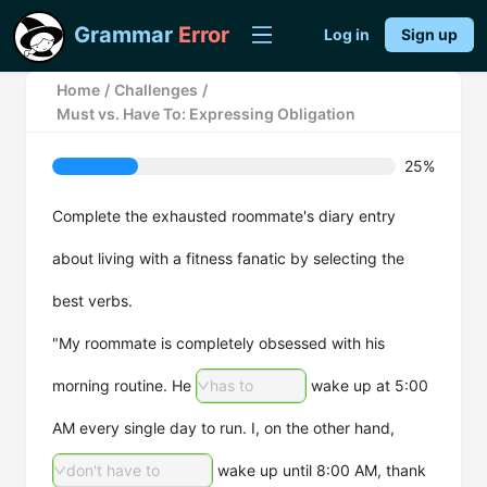
Grammar
Error
Log in
Sign up
Home
/
Challenges
/
Must vs. Have To: Expressing Obligation
25%
Complete the exhausted roommate's diary entry
about living with a fitness fanatic by selecting the
best verbs.
"My roommate is completely obsessed with his
morning routine. He
has to
wake up at 5:00
AM every single day to run. I, on the other hand,
don't have to
wake up until 8:00 AM, thank