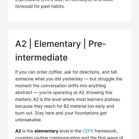
to
/
would
for past habits.
A2 | Elementary | Pre-
intermediate
If you can order coffee, ask for directions, and tell
someone what you did yesterday — but struggle the
moment the conversation drifts into anything
abstract — you're operating at A2. Knowing this
matters: A2 is the level where most learners plateau
because they reach for B2 material too early and
burn out. Stay here and your foundations get
unbreakable.
A2
is the
elementary
level in the
CEFR
framework,
covering routine communication and the first wave of