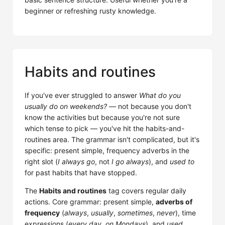
beginner or refreshing rusty knowledge.
Habits and routines
If you've ever struggled to answer
What do you
usually do on weekends?
— not because you don't
know the activities but because you're not sure
which tense to pick — you've hit the habits-and-
routines area. The grammar isn't complicated, but it's
specific: present simple, frequency adverbs in the
right slot (
I always go
, not
I go always
), and
used to
for past habits that have stopped.
The
Habits and routines
tag covers regular daily
actions. Core grammar: present simple,
adverbs of
frequency
(
always
,
usually
,
sometimes
,
never
), time
expressions (
every day
,
on Mondays
), and
used