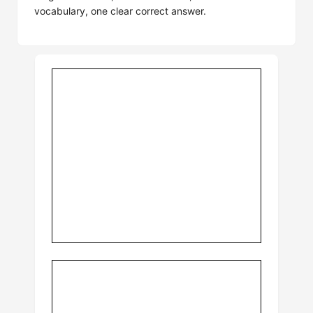
vocabulary, one clear correct answer.