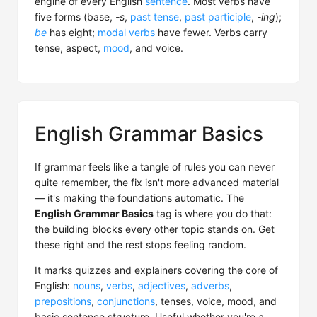
engine of every English
sentence
. Most verbs have
five forms (base,
-s
,
past tense
,
past participle
,
-ing
);
be
has eight;
modal verbs
have fewer. Verbs carry
tense, aspect,
mood
, and voice.
English Grammar Basics
If grammar feels like a tangle of rules you can never
quite remember, the fix isn't more advanced material
— it's making the foundations automatic. The
English Grammar Basics
tag is where you do that:
the building blocks every other topic stands on. Get
these right and the rest stops feeling random.
It marks quizzes and explainers covering the core of
English:
nouns
,
verbs
,
adjectives
,
adverbs
,
prepositions
,
conjunctions
, tenses, voice, mood, and
basic sentence structure. Useful whether you're a