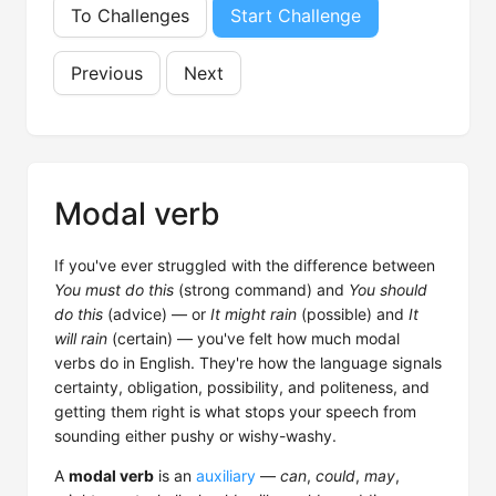
To Challenges
Start Challenge
Previous
Next
Modal verb
If you've ever struggled with the difference between
You must do this
(strong command) and
You should
do this
(advice) — or
It might rain
(possible) and
It
will rain
(certain) — you've felt how much modal
verbs do in English. They're how the language signals
certainty, obligation, possibility, and politeness, and
getting them right is what stops your speech from
sounding either pushy or wishy-washy.
A
modal verb
is an
auxiliary
—
can
,
could
,
may
,