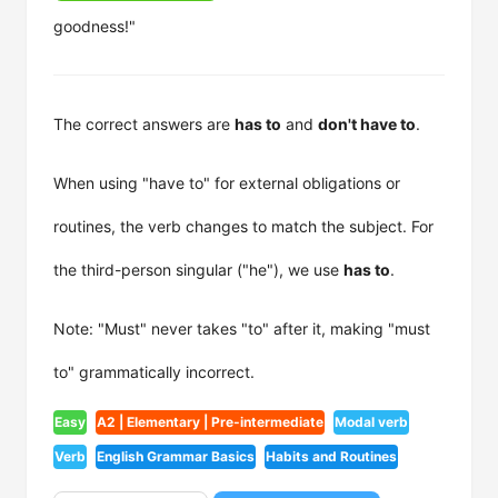
goodness!"
The correct answers are
has to
and
don't have to
.
When using "have to" for external obligations or
routines, the verb changes to match the subject. For
the third-person singular ("he"), we use
has to
.
Note: "Must" never takes "to" after it, making "must
to" grammatically incorrect.
Easy
A2 | Elementary | Pre-intermediate
Modal verb
Verb
English Grammar Basics
Habits and Routines