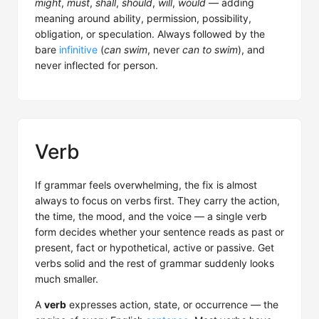
might
,
must
,
shall
,
should
,
will
,
would
— adding
meaning around ability, permission, possibility,
obligation, or speculation. Always followed by the
bare
infinitive
(
can swim
, never
can to swim
), and
never inflected for person.
Verb
If grammar feels overwhelming, the fix is almost
always to focus on verbs first. They carry the action,
the time, the mood, and the voice — a single verb
form decides whether your sentence reads as past or
present, fact or hypothetical, active or passive. Get
verbs solid and the rest of grammar suddenly looks
much smaller.
A
verb
expresses action, state, or occurrence — the