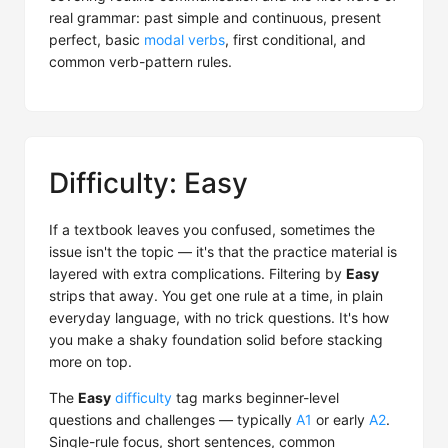
real grammar: past simple and continuous, present
perfect, basic
modal verbs
, first conditional, and
common verb-pattern rules.
Difficulty: Easy
If a textbook leaves you confused, sometimes the
issue isn't the topic — it's that the practice material is
layered with extra complications. Filtering by
Easy
strips that away. You get one rule at a time, in plain
everyday language, with no trick questions. It's how
you make a shaky foundation solid before stacking
more on top.
The
Easy
difficulty
tag marks beginner-level
questions and challenges — typically
A1
or early
A2
.
Single-rule focus, short sentences, common