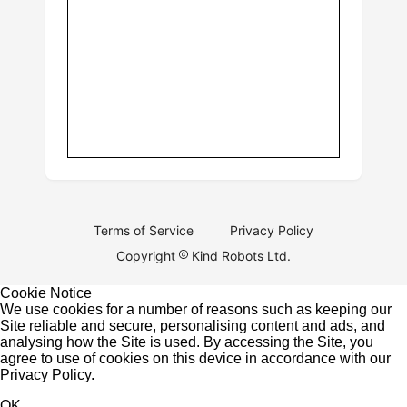
Terms of Service
Privacy Policy
Copyright
Kind Robots Ltd.
Cookie Notice
We use cookies for a number of reasons such as keeping our
Site reliable and secure, personalising content and ads, and
analysing how the Site is used. By accessing the Site, you
agree to use of cookies on this device in accordance with our
Privacy Policy
.
OK