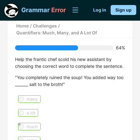
Grammar
Error
Log in
Sign up
Home
/
Challenges
/
Quantifiers: Much, Many, and A Lot Of
64%
Help the frantic chef scold his new assistant by
choosing the correct word to complete the sentence.
"You completely ruined the soup! You added way too
_______ salt to the broth!"
many
a lot
much