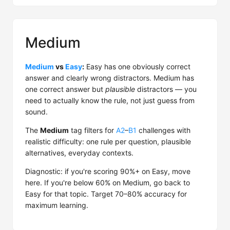
Medium
Medium
vs
Easy
:
Easy has one obviously correct
answer and clearly wrong distractors. Medium has
one correct answer but
plausible
distractors — you
need to actually know the rule, not just guess from
sound.
The
Medium
tag filters for
A2
–
B1
challenges with
realistic difficulty: one rule per question, plausible
alternatives, everyday contexts.
Diagnostic: if you're scoring 90%+ on Easy, move
here. If you're below 60% on Medium, go back to
Easy for that topic. Target 70–80% accuracy for
maximum learning.