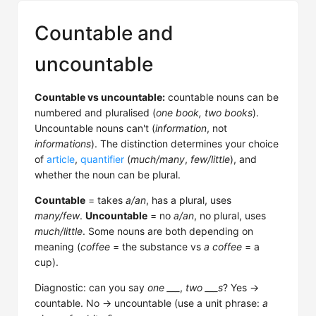
Countable and
uncountable
Countable vs uncountable:
countable nouns can be
numbered and pluralised (
one book, two books
).
Uncountable nouns can't (
information
, not
informations
). The distinction determines your choice
of
article
,
quantifier
(
much/many
,
few/little
), and
whether the noun can be plural.
Countable
= takes
a/an
, has a plural, uses
many/few
.
Uncountable
= no
a/an
, no plural, uses
much/little
. Some nouns are both depending on
meaning (
coffee
= the substance vs
a coffee
= a
cup).
Diagnostic: can you say
one ___
,
two ___s
? Yes →
countable. No → uncountable (use a unit phrase:
a