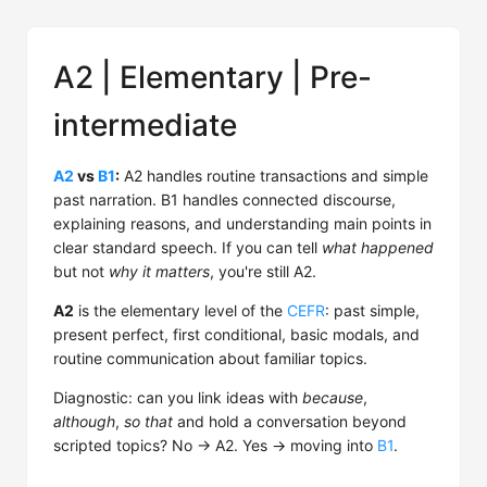
A2 | Elementary | Pre-
intermediate
A2
vs
B1
:
A2 handles routine transactions and simple
past narration. B1 handles connected discourse,
explaining reasons, and understanding main points in
clear standard speech. If you can tell
what happened
but not
why it matters
, you're still A2.
A2
is the elementary level of the
CEFR
: past simple,
present perfect, first conditional, basic modals, and
routine communication about familiar topics.
Diagnostic: can you link ideas with
because
,
although
,
so that
and hold a conversation beyond
scripted topics? No → A2. Yes → moving into
B1
.