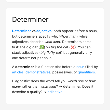
Determiner
Determiner
vs
adjective
:
both appear before a noun,
but determiners specify
which/how many
while
adjectives describe
what kind
. Determiners come
first:
the big cat
(✅) vs
big the cat
(❌). You can
stack adjectives (
big fluffy cat
) but generally only
one determiner per noun.
A
determiner
is a function slot before a
noun
filled by
articles
,
demonstratives
, possessives, or
quantifiers
.
Diagnostic: does the word tell you
which one
or
how
many
rather than
what kind
? → determiner. Does it
describe a quality? →
adjective
.