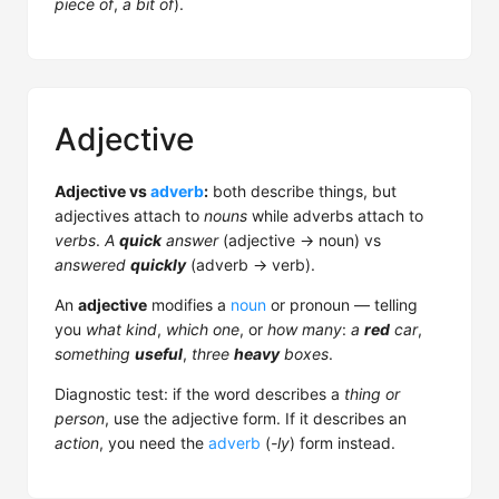
piece of
,
a bit of
).
Adjective
Adjective vs
adverb
:
both describe things, but
adjectives attach to
nouns
while adverbs attach to
verbs
.
A
quick
answer
(adjective → noun) vs
answered
quickly
(adverb → verb).
An
adjective
modifies a
noun
or pronoun — telling
you
what kind
,
which one
, or
how many
:
a
red
car
,
something
useful
,
three
heavy
boxes
.
Diagnostic test: if the word describes a
thing or
person
, use the adjective form. If it describes an
action
, you need the
adverb
(
-ly
) form instead.