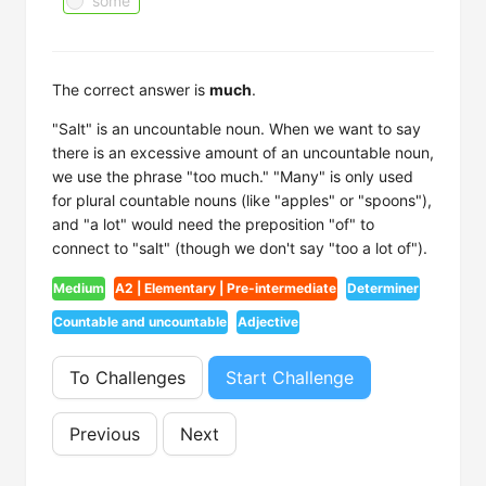
some
The correct answer is
much
.
"Salt" is an uncountable noun. When we want to say
there is an excessive amount of an uncountable noun,
we use the phrase "too much." "Many" is only used
for plural countable nouns (like "apples" or "spoons"),
and "a lot" would need the preposition "of" to
connect to "salt" (though we don't say "too a lot of").
Medium
A2 | Elementary | Pre-intermediate
Determiner
Countable and uncountable
Adjective
To Challenges
Start Challenge
Previous
Next