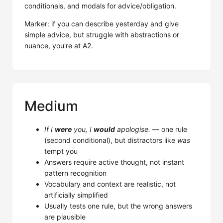
conditionals, and modals for advice/obligation.
Marker: if you can describe yesterday and give
simple advice, but struggle with abstractions or
nuance, you're at A2.
Medium
If I
were
you, I
would
apologise.
— one rule
(second conditional), but distractors like
was
tempt you
Answers require active thought, not instant
pattern recognition
Vocabulary and context are realistic, not
artificially simplified
Usually tests one rule, but the wrong answers
are plausible