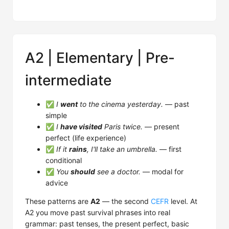
A2 | Elementary | Pre-
intermediate
✅
I
went
to the cinema yesterday.
— past
simple
✅
I
have visited
Paris twice.
— present
perfect (life experience)
✅
If it
rains
, I'll take an umbrella.
— first
conditional
✅
You
should
see a doctor.
— modal for
advice
These patterns are
A2
— the second
CEFR
level. At
A2 you move past survival phrases into real
grammar: past tenses, the present perfect, basic