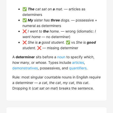
✅
The
cat sat on
a
mat.
— articles as
determiners
✅
My
sister has
three
dogs.
— possessive +
numeral as determiners
❌
I went to
the
home.
— wrong (idiomatic:
I
went home
— no determiner)
❌
She is
a
good student.
✅ vs
She is
good
student.
❌ — missing determiner
A
determiner
sits before a
noun
to specify
which
,
how many
, or
whose
. Types include
articles
,
demonstratives
, possessives, and
quantifiers
.
Rule: most singular countable nouns in English
require
a determiner —
a cat
,
the cat
,
my cat
,
this cat
.
Dropping it (
cat sat on mat
) breaks the sentence.