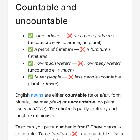
Countable and
uncountable
✅
some advice
— ❌
an advice
/
advices
(uncountable → no article, no plural)
✅
a piece of furniture
— ❌
a furniture
/
furnitures
✅
How much water?
— ❌
How many water?
(uncountable →
much
)
✅
fewer people
— ❌
less people
(countable
plural →
fewer
)
English
nouns
are either
countable
(take
a/an
, form
plurals, use
many/few
) or
uncountable
(no plural,
use
much/little
). The choice is partly arbitrary and
must be memorised.
Test: can you put a number in front?
Three chairs
→
countable.
Three furnitures
❌ → uncountable. Use a