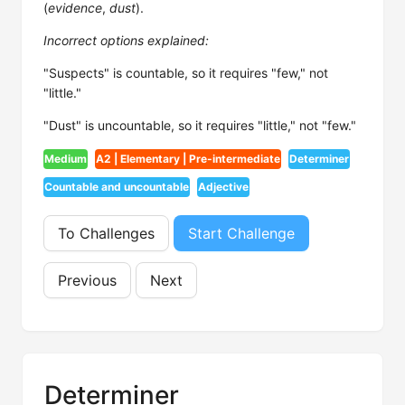
(
evidence
,
dust
).
Incorrect options explained:
"Suspects" is countable, so it requires "few," not
"little."
"Dust" is uncountable, so it requires "little," not "few."
Medium
A2 | Elementary | Pre-intermediate
Determiner
Countable and uncountable
Adjective
To Challenges
Start Challenge
Previous
Next
Determiner