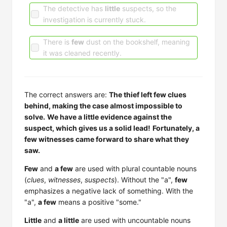
The detective has
little
suspects, so the
investigation is currently stuck.
There is
few
dust on the bookshelf, meaning
it was cleaned recently.
The correct answers are:
The thief left few clues
behind, making the case almost impossible to
solve.
We have a little evidence against the
suspect, which gives us a solid lead!
Fortunately, a
few witnesses came forward to share what they
saw.
Few
and
a few
are used with plural countable nouns
(
clues
,
witnesses
,
suspects
). Without the "a",
few
emphasizes a negative lack of something. With the
"a",
a few
means a positive "some."
Little
and
a little
are used with uncountable nouns