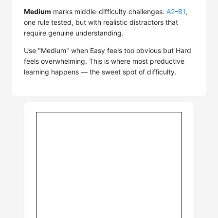
Medium
marks middle-difficulty challenges:
A2
–
B1
,
one rule tested, but with realistic distractors that
require genuine understanding.
Use "Medium" when Easy feels too obvious but Hard
feels overwhelming. This is where most productive
learning happens — the sweet spot of difficulty.