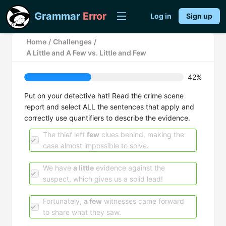
Grammar
Error
Log in
Sign up
Home
/
Challenges
/
A Little and A Few vs. Little and Few
42%
Put on your detective hat! Read the crime scene
report and select ALL the sentences that apply and
correctly use quantifiers to describe the evidence.
The thief left
few
clues behind, making the
case almost impossible to solve.
We have
a little
evidence against the
suspect, which gives us a solid lead!
Fortunately,
a few
witnesses came forward
to share what they saw.