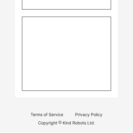
Terms of Service
Privacy Policy
Copyright
Kind Robots Ltd.