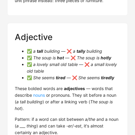
unit phrase instead:
three pieces of furniture
.
Adjective
✅
a
tall
building
— ❌
a
tally
building
✅
The soup is
hot
— ❌
The soup is
hotly
✅
a lovely small old table
— ❌
a small lovely
old table
✅
She seems
tired
— ❌
She seems
tiredly
These bolded words are
adjectives
— words that
describe
nouns
or pronouns. They sit before a noun
(
a tall building
) or after a linking verb (
The soup is
hot
).
Pattern: if a word can slot between
a/the
and a noun
(
a ___ thing
) and can take
-er/-est
, it's almost
certainly an adjective.