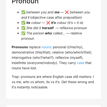
Pronoun
✅
between you and
me
— ❌
between you
and
I
(objective case after preposition)
✅
its
colour
— ❌
it's
colour
(
it's
=
it is
)
✅
She did it
herself
.
— reflexive pronoun
✅
The person
who
called…
— relative
pronoun
Pronouns
replace
nouns
: personal (
I/me/my
),
demonstrative (
this/that
), relative (
who/which/that
),
interrogative (
who?/what?
), reflexive (
myself
),
indefinite (
everyone/nobody
). They carry
case
that
nouns have lost.
Trap: pronouns are where English case still matters:
I
vs
me
,
who
vs
whom
,
its
vs
it's
. Get these wrong and
it's instantly noticeable.