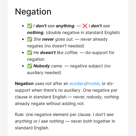
Negation
✅
I
don't
see
anything
.
— ❌
I
don't
see
nothing
.
(double negative in standard English)
✅
She
never
goes out.
—
never
already
negates (no
doesn't
needed)
✅
He
doesn't
like coffee.
— do-support for
negation
✅
Nobody
came.
— negative subject (no
auxiliary needed)
Negation
uses
not
after an
auxiliary
/
modal
, or
do
-
support when there's no auxiliary. One negative per
clause in standard English —
never, nobody, nothing
already negate without adding
not
.
Rule: one negative element per clause.
I don't see
anything
or
I see nothing
— never both together in
standard English.