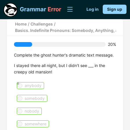
Grammar
Error
Log in
Sign up
Home
/
Challenges
/
Basics. Indefinite Pronouns: Somebody, Anything, and N
20%
Complete the ghost hunter's dramatic text message.
I stayed there all night, but I didn't see ___ in the
creepy old mansion!
anybody
somebody
nobody
somewhere