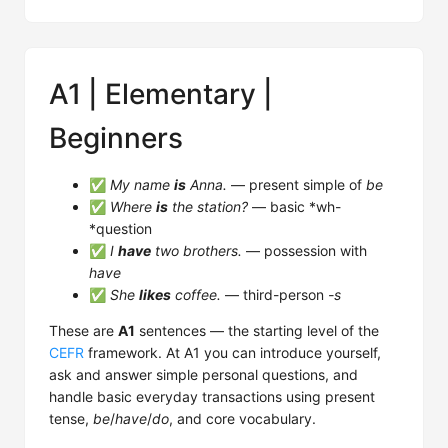
A1 | Elementary |
Beginners
✅
My name
is
Anna.
— present simple of
be
✅
Where
is
the station?
— basic *wh-
*question
✅
I
have
two brothers.
— possession with
have
✅
She
likes
coffee.
— third-person
-s
These are
A1
sentences — the starting level of the
CEFR
framework. At A1 you can introduce yourself,
ask and answer simple personal questions, and
handle basic everyday transactions using present
tense,
be
/
have
/
do
, and core vocabulary.