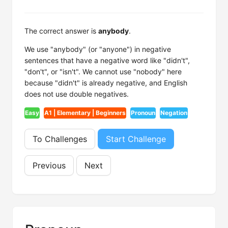
The correct answer is
anybody
.
We use "anybody" (or "anyone") in negative
sentences that have a negative word like "didn't",
"don't", or "isn't". We cannot use "nobody" here
because "didn't" is already negative, and English
does not use double negatives.
Easy
A1 | Elementary | Beginners
Pronoun
Negation
To Challenges
Start Challenge
Previous
Next