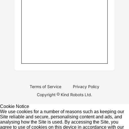
Terms of Service
Privacy Policy
Copyright
Kind Robots Ltd.
Cookie Notice
We use cookies for a number of reasons such as keeping our
Site reliable and secure, personalising content and ads, and
analysing how the Site is used. By accessing the Site, you
agree to use of cookies on this device in accordance with our