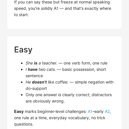
If you can say these but freeze at normal speaking
speed, you're solidly A1 — and that's exactly where
to start.
Easy
She
is
a teacher.
— one verb form, one rule
I
have
two cats.
— basic possession, short
sentence
He
doesn't
like coffee.
— simple negation with
do
-support
Only one answer is clearly correct; distractors
are obviously wrong.
Easy
marks beginner-level challenges:
A1
–early
A2
,
one rule at a time, everyday vocabulary, no trick
questions.