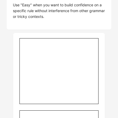
Use "Easy" when you want to build confidence on a
specific rule without interference from other grammar
or tricky contexts.