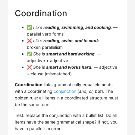
Coordination
✅
I like
reading, swimming, and cooking
.
—
parallel verb forms
❌
I like
reading, swim, and to cook
.
—
broken parallelism
✅
She is
smart and hardworking
.
—
adjective + adjective
❌
She is
smart and works hard
.
— adjective
+ clause (mismatched)
Coordination
links grammatically equal elements
with a coordinating
conjunction
(
and, or, but
). The
golden rule: all items in a coordinated structure must
be the same form.
Test: replace the conjunction with a bullet list. Do all
items have the same grammatical shape? If not, you
have a parallelism error.