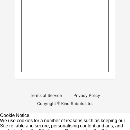
Terms of Service
Privacy Policy
Copyright
Kind Robots Ltd.
Cookie Notice
We use cookies for a number of reasons such as keeping our
Site reliable and secure, personalising content and ads, and