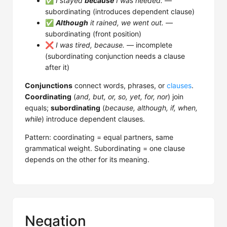
✅
I stayed
because
I was needed.
—
subordinating (introduces dependent clause)
✅
Although
it rained, we went out.
—
subordinating (front position)
❌
I was tired, because.
— incomplete
(subordinating conjunction needs a clause
after it)
Conjunctions
connect words, phrases, or
clauses
.
Coordinating
(
and, but, or, so, yet, for, nor
) join
equals;
subordinating
(
because, although, if, when,
while
) introduce dependent clauses.
Pattern: coordinating = equal partners, same
grammatical weight. Subordinating = one clause
depends on the other for its meaning.
Negation