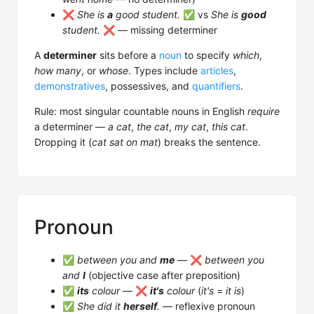
❌
She is
a
good student.
✅ vs
She is
good
student.
❌ — missing determiner
A
determiner
sits before a
noun
to specify
which
,
how many
, or
whose
. Types include
articles
,
demonstratives
, possessives, and
quantifiers
.
Rule: most singular countable nouns in English
require
a determiner —
a cat
,
the cat
,
my cat
,
this cat
.
Dropping it (
cat sat on mat
) breaks the sentence.
Pronoun
✅
between you and
me
— ❌
between you
and
I
(objective case after preposition)
✅
its
colour
— ❌
it's
colour
(
it's
=
it is
)
✅
She did it
herself
.
— reflexive pronoun