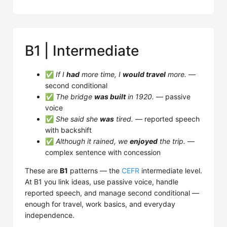
B1 | Intermediate
✅
If I
had
more time, I
would travel
more.
—
second conditional
✅
The bridge
was built
in 1920.
— passive
voice
✅
She said she
was
tired.
— reported speech
with backshift
✅
Although it rained, we
enjoyed
the trip.
—
complex sentence with concession
These are
B1
patterns — the
CEFR
intermediate level.
At B1 you link ideas, use passive voice, handle
reported speech, and manage second conditional —
enough for travel, work basics, and everyday
independence.