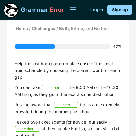
Grammar
Error
Log in
Sign up
Home
/
Challenges
/
Both, Either, and Neither
42%
Help the lost backpacker make sense of the local
train schedule by choosing the correct word for each
gap.
You can take
the 9:00 AM or the 10:30
either
AM train, as they go to the exact same destination.
Just be aware that
trains are extremely
both
crowded during the morning rush hour.
I asked two ticket agents for advice, but sadly
of them spoke English, so I am still a bit
neither
confused!