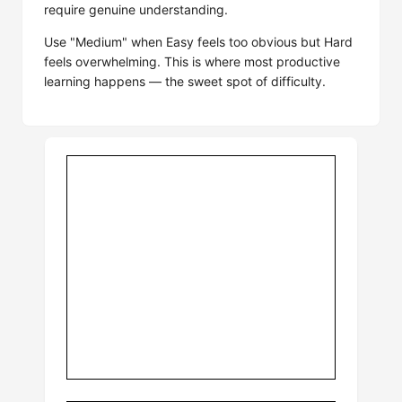
require genuine understanding.
Use "Medium" when Easy feels too obvious but Hard
feels overwhelming. This is where most productive
learning happens — the sweet spot of difficulty.