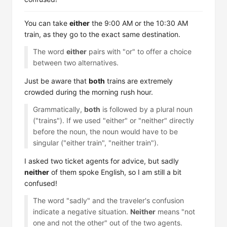
You can take
either
the 9:00 AM or the 10:30 AM
train, as they go to the exact same destination.
The word
either
pairs with "or" to offer a choice
between two alternatives.
Just be aware that
both
trains are extremely
crowded during the morning rush hour.
Grammatically,
both
is followed by a plural noun
("trains"). If we used "either" or "neither" directly
before the noun, the noun would have to be
singular ("either train", "neither train").
I asked two ticket agents for advice, but sadly
neither
of them spoke English, so I am still a bit
confused!
The word "sadly" and the traveler's confusion
indicate a negative situation.
Neither
means "not
one and not the other" out of the two agents.