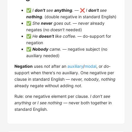
✅
I
don't
see
anything
.
— ❌
I
don't
see
nothing
.
(double negative in standard English)
✅
She
never
goes out.
—
never
already
negates (no
doesn't
needed)
✅
He
doesn't
like coffee.
— do-support for
negation
✅
Nobody
came.
— negative subject (no
auxiliary needed)
Negation
uses
not
after an
auxiliary
/
modal
, or
do
-
support when there's no auxiliary. One negative per
clause in standard English —
never, nobody, nothing
already negate without adding
not
.
Rule: one negative element per clause.
I don't see
anything
or
I see nothing
— never both together in
standard English.