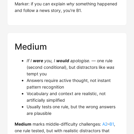
Marker: if you can explain
why
something happened
and follow a news story, you're B1.
Medium
If I
were
you, I
would
apologise.
— one rule
(second conditional), but distractors like
was
tempt you
Answers require active thought, not instant
pattern recognition
Vocabulary and context are realistic, not
artificially simplified
Usually tests one rule, but the wrong answers
are plausible
Medium
marks middle-difficulty challenges:
A2
–
B1
,
one rule tested, but with realistic distractors that