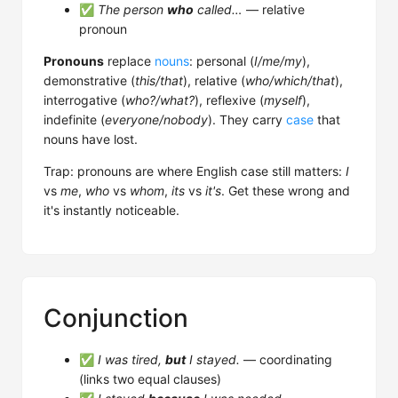
✅
The person
who
called…
— relative
pronoun
Pronouns
replace
nouns
: personal (
I/me/my
),
demonstrative (
this/that
), relative (
who/which/that
),
interrogative (
who?/what?
), reflexive (
myself
),
indefinite (
everyone/nobody
). They carry
case
that
nouns have lost.
Trap: pronouns are where English case still matters:
I
vs
me
,
who
vs
whom
,
its
vs
it's
. Get these wrong and
it's instantly noticeable.
Conjunction
✅
I was tired,
but
I stayed.
— coordinating
(links two equal clauses)