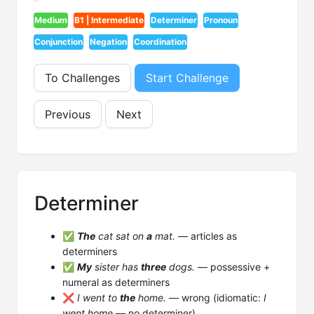
Medium
B1 | Intermediate
Determiner
Pronoun
Conjunction
Negation
Coordination
To Challenges
Start Challenge
Previous
Next
Determiner
✅
The
cat sat on
a
mat.
— articles as
determiners
✅
My
sister has
three
dogs.
— possessive +
numeral as determiners
❌
I went to
the
home.
— wrong (idiomatic:
I
went home
— no determiner)