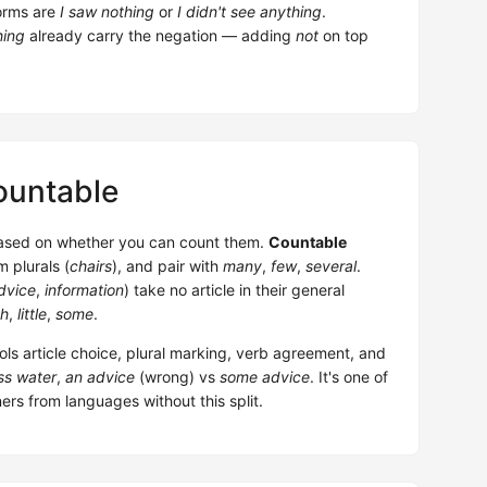
orms are
I saw nothing
or
I didn't see anything
.
hing
already carry the negation — adding
not
on top
ountable
based on whether you can count them.
Countable
m plurals (
chairs
), and pair with
many
,
few
,
several
.
dvice
,
information
) take no article in their general
h
,
little
,
some
.
rols article choice, plural marking, verb agreement, and
ss water
,
an advice
(wrong) vs
some advice
. It's one of
rs from languages without this split.