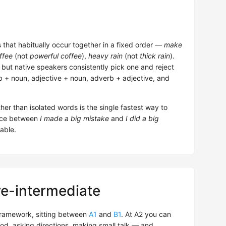
that habitually occur together in a fixed order —
make
ffee
(not
powerful coffee
),
heavy rain
(not
thick rain
).
 but native speakers consistently pick one and reject
 + noun, adjective + noun, adverb + adjective, and
her than isolated words is the single fastest way to
rence between
I made a big mistake
and
I did a big
able.
re-intermediate
ramework, sitting between
A1
and
B1
. At A2 you can
od, asking directions, making small talk — and