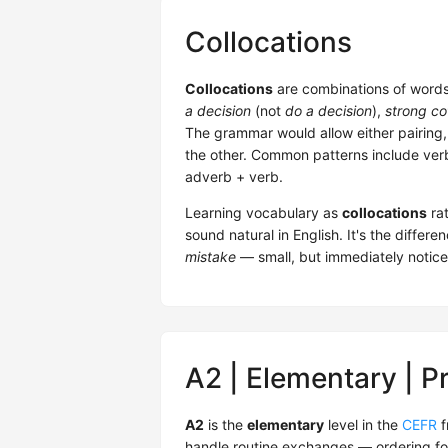
Collocations
Collocations
are combinations of words 
a decision
(not
do a decision
),
strong co
The grammar would allow either pairing,
the other. Common patterns include verb
adverb + verb.
Learning vocabulary as
collocations
rat
sound natural in English. It's the diffe
mistake
— small, but immediately notice
A2 | Elementary | P
A2
is the
elementary
level in the
CEFR
f
handle routine exchanges — ordering fo