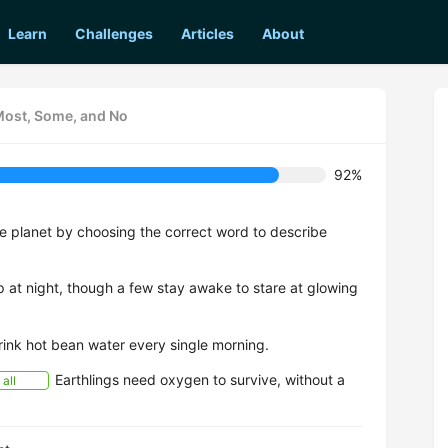
Learn
Challenges
Articles
About
 Most, Some, and No
92%
me planet by choosing the correct word to describe
at night, though a few stay awake to stare at glowing
ink hot bean water every single morning.
Earthlings need oxygen to survive, without a
all