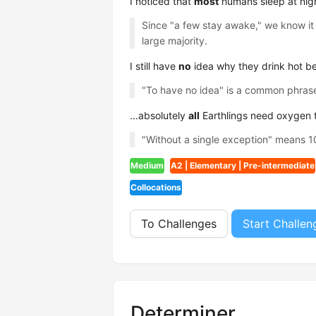
I noticed that
most
humans sleep at nigh
Since "a few stay awake," we know it 
large majority.
I still have
no
idea why they drink hot be
"To have no idea" is a common phrase
...absolutely
all
Earthlings need oxygen to
"Without a single exception" means 100
Medium
A2 | Elementary | Pre-intermediate
Collocations
To Challenges
Start Challen
Determiner