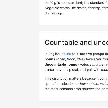
nothing
is non-standard; the standard f
Negative words like
never
,
nobody
,
not
doubles up.
Countable and unc
In English,
nouns
split into two groups 
nouns
(
chair
,
book
,
idea
) take
a/an
, for
Uncountable nouns
(
water
,
furniture
,
a
sense, have no plural, and pair with
muc
This distinction matters because it cont
quantifier selection —
fewer chairs
vs
le
the most common error sources for learne