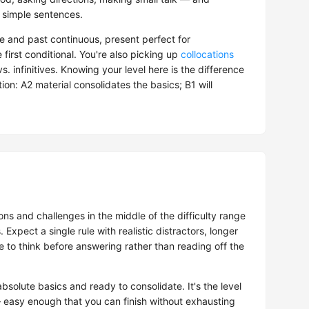
 simple sentences.
e and past continuous, present perfect for
e first conditional. You're also picking up
collocations
. infinitives. Knowing your level here is the difference
on: A2 material consolidates the basics; B1 will
ns and challenges in the middle of the difficulty range
. Expect a single rule with realistic distractors, longer
to think before answering rather than reading off the
solute basics and ready to consolidate. It's the level
easy enough that you can finish without exhausting