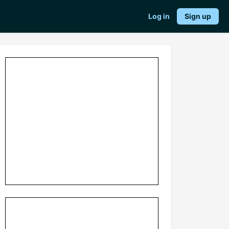
Log in
Sign up