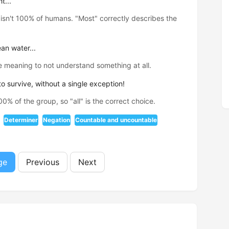
t...
isn't 100% of humans. "Most" correctly describes the
an water...
 meaning to not understand something at all.
 survive, without a single exception!
% of the group, so "all" is the correct choice.
Determiner
Negation
Countable and uncountable
ge
Previous
Next