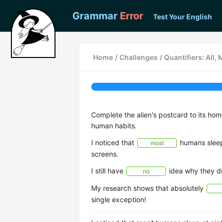
Grammar
Error
Test Your English
Home
/
Challenges
/
Quantifiers: All,
Complete the alien's postcard to its ho
human habits.
I noticed that
humans sleep 
most
screens.
I still have
idea why they dr
no
My research shows that absolutely
single exception!