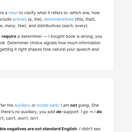
ore a
noun
to clarify what it refers to: which one, how
include
articles
(
a
,
the
),
demonstratives
(
this
,
that
),
e
,
many
,
few
), and distributives (
each
,
every
).
h
require
a determiner —
I bought book
is wrong; you
ok
. Determiner choice signals how much information
 getting it right shapes how natural your speech and
ter the
auxiliary
or
modal verb
:
I am
not
going
,
She
 there's no auxiliary, you add
do
-support:
I go
→
I
do
't
,
can't
,
won't
,
isn't
.
ble negatives are not standard English
.
I didn't see