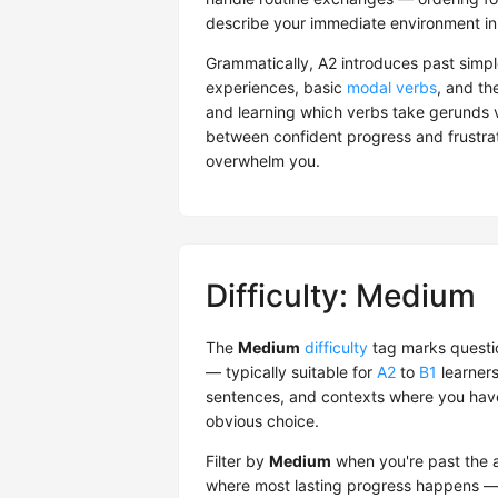
describe your immediate environment in
Grammatically, A2 introduces past simpl
experiences, basic
modal verbs
, and th
and learning which verbs take gerunds vs
between confident progress and frustrati
overwhelm you.
Difficulty: Medium
The
Medium
difficulty
tag marks questio
— typically suitable for
A2
to
B1
learners
sentences, and contexts where you have 
obvious choice.
Filter by
Medium
when you're past the ab
where most lasting progress happens — 