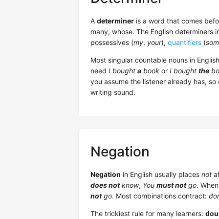
A
determiner
is a word that comes bef
many, whose. The English determiners 
possessives (
my
,
your
),
quantifiers
(
som
Most singular countable nouns in Englis
need
I bought
a
book
or
I bought
the
bo
you assume the listener already has, so
writing sound.
Negation
Negation
in English usually places
not
af
does not
know
,
You
must not
go
. When
not
go
. Most combinations contract:
don
The trickiest rule for many learners:
dou