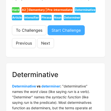
Hard
A2 | Elementary | Pre-intermediate
Determinative
Article
Intensifier
Phrase
Noun
Determiner
To Challenges
Start Challenge
Previous
Next
Determinative
Determinative
vs
determiner
:
"determinative"
names the
word class
(like saying
run
is a verb).
"Determiner" names the
syntactic function
(like
saying
run
is the predicate). Most determinatives
function as determiners, but the terms operate at