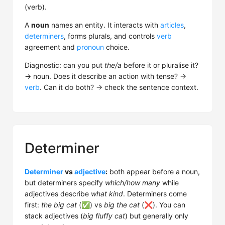
(verb).
A
noun
names an entity. It interacts with
articles
,
determiners
, forms plurals, and controls
verb
agreement and
pronoun
choice.
Diagnostic: can you put
the/a
before it or pluralise it?
→ noun. Does it describe an action with tense? →
verb
. Can it do both? → check the sentence context.
Determiner
Determiner
vs
adjective
:
both appear before a noun,
but determiners specify
which/how many
while
adjectives describe
what kind
. Determiners come
first:
the big cat
(✅) vs
big the cat
(❌). You can
stack adjectives (
big fluffy cat
) but generally only