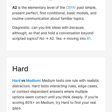
A2
is the elementary level of the
CEFR
: past simple,
present perfect, first conditional, basic modals, and
routine communication about familiar topics.
Diagnostic: can you link ideas with
because
,
although
,
so that
and hold a conversation beyond
scripted topics? No → A2. Yes → moving into
B1
.
Hard
Hard
vs
Medium
:
Medium tests one rule with realistic
distractors. Hard tests
interacting
rules, edge cases,
or context-dependent answers where multiple
options seem correct until you think deeply. If you're
scoring 80%+ on Medium, try Hard to find your real
gaps.