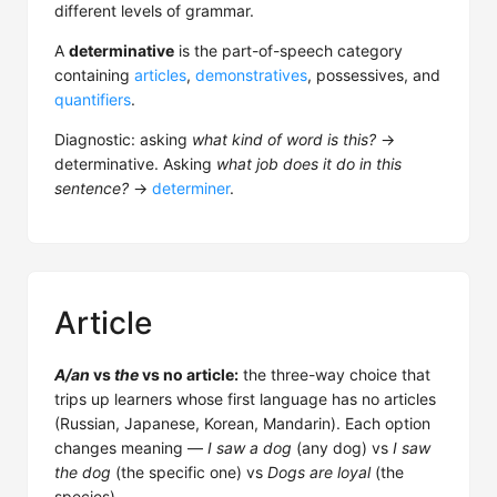
different levels of grammar.
A
determinative
is the part-of-speech category
containing
articles
,
demonstratives
, possessives, and
quantifiers
.
Diagnostic: asking
what kind of word is this?
→
determinative. Asking
what job does it do in this
sentence?
→
determiner
.
Article
A/an
vs
the
vs no article:
the three-way choice that
trips up learners whose first language has no articles
(Russian, Japanese, Korean, Mandarin). Each option
changes meaning —
I saw a dog
(any dog) vs
I saw
the dog
(the specific one) vs
Dogs are loyal
(the
species).