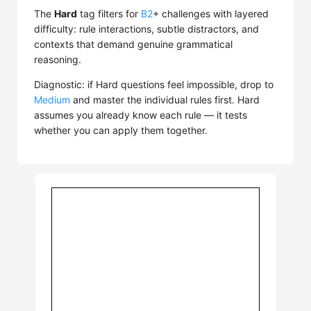
The
Hard
tag filters for
B2
+ challenges with layered
difficulty: rule interactions, subtle distractors, and
contexts that demand genuine grammatical
reasoning.
Diagnostic: if Hard questions feel impossible, drop to
Medium
and master the individual rules first. Hard
assumes you already know each rule — it tests
whether you can apply them together.