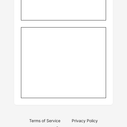
Terms of Service
Privacy Policy