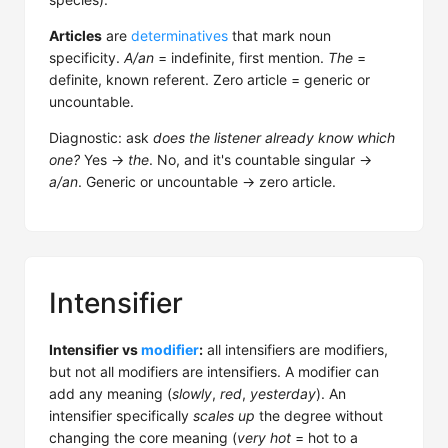
Articles
are
determinatives
that mark noun
specificity.
A/an
= indefinite, first mention.
The
=
definite, known referent. Zero article = generic or
uncountable.
Diagnostic: ask
does the listener already know which
one?
Yes →
the
. No, and it's countable singular →
a/an
. Generic or uncountable → zero article.
Intensifier
Intensifier vs
modifier
:
all intensifiers are modifiers,
but not all modifiers are intensifiers. A modifier can
add any meaning (
slowly
,
red
,
yesterday
). An
intensifier specifically
scales up
the degree without
changing the core meaning (
very hot
= hot to a