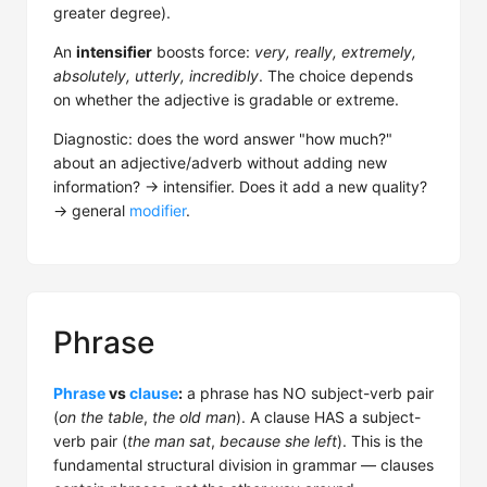
greater degree).
An
intensifier
boosts force:
very, really, extremely,
absolutely, utterly, incredibly
. The choice depends
on whether the adjective is gradable or extreme.
Diagnostic: does the word answer "how much?"
about an adjective/adverb without adding new
information? → intensifier. Does it add a new quality?
→ general
modifier
.
Phrase
Phrase
vs
clause
:
a phrase has NO subject-verb pair
(
on the table
,
the old man
). A clause HAS a subject-
verb pair (
the man sat
,
because she left
). This is the
fundamental structural division in grammar — clauses