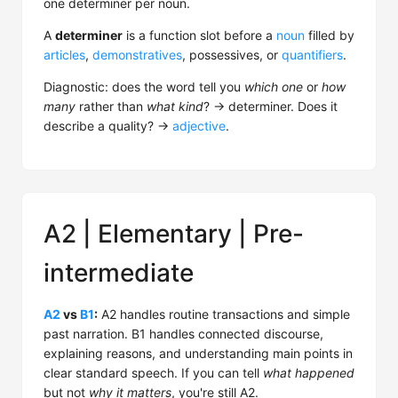
one determiner per noun.
A
determiner
is a function slot before a
noun
filled by
articles
,
demonstratives
, possessives, or
quantifiers
.
Diagnostic: does the word tell you
which one
or
how
many
rather than
what kind
? → determiner. Does it
describe a quality? →
adjective
.
A2 | Elementary | Pre-
intermediate
A2
vs
B1
:
A2 handles routine transactions and simple
past narration. B1 handles connected discourse,
explaining reasons, and understanding main points in
clear standard speech. If you can tell
what happened
but not
why it matters
, you're still A2.