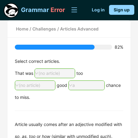
Grammar
Error
Log in
Sign up
Home
/
Challenges
/
Articles Advanced
82%
Select correct articles.
That was
(no article)
too
(no article)
good
a
chance
to miss.
Article usually comes after an adjective modified with
so
,
as
,
too
or
how
(similar with unmodified
such
).