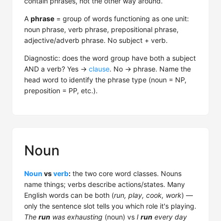
contain phrases, not the other way around.
A
phrase
= group of words functioning as one unit:
noun phrase, verb phrase, prepositional phrase,
adjective/adverb phrase. No subject + verb.
Diagnostic: does the word group have both a subject
AND a verb? Yes →
clause
. No → phrase. Name the
head word to identify the phrase type (noun = NP,
preposition = PP, etc.).
Noun
Noun
vs
verb
:
the two core word classes. Nouns
name things; verbs describe actions/states. Many
English words can be both (
run, play, cook, work
) —
only the sentence slot tells you which role it's playing.
The
run
was exhausting
(noun) vs
I
run
every day