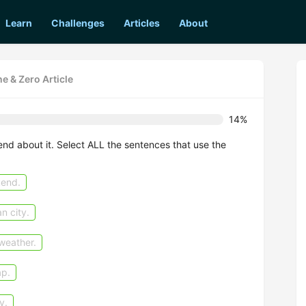
Learn
Challenges
Articles
About
he & Zero Article
14%
riend about it. Select ALL the sentences that use the
kend.
n city.
weather.
ap.
y.