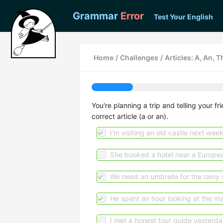
Grammar
Error
Test Your English
Home
/
Challenges
/
Articles: A, An, T
You're planning a trip and telling your f
correct article (a or an).
I'm visiting an old castle next wee
She booked a hotel near a Europea
We need an umbrella for the rainy 
He spent an hour looking at the m
I met a honest tour guide yesterda