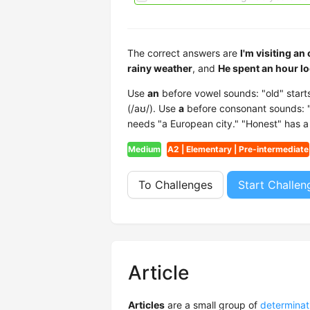
The correct answers are
I'm visiting an
rainy weather
, and
He spent an hour lo
Use
an
before vowel sounds: "old" starts 
(/aʊ/). Use
a
before consonant sounds: "E
needs "a European city." "Honest" has a s
Medium
A2 | Elementary | Pre-intermediate
To Challenges
Start Challen
Article
Articles
are a small group of
determinat