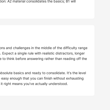
on: A2 material consolidates the basics; B1 will
ns and challenges in the middle of the difficulty range
. Expect a single rule with realistic distractors, longer
to think before answering rather than reading off the
solute basics and ready to consolidate. It's the level
easy enough that you can finish without exhausting
 it right means you've actually understood.