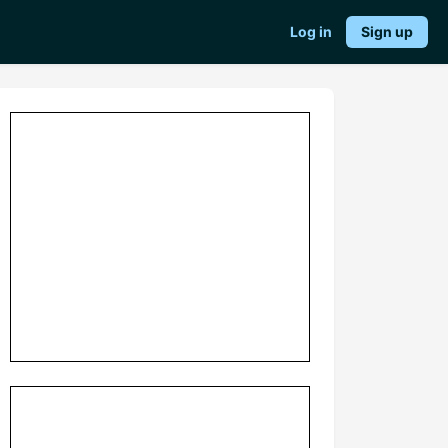
Log in
Sign up