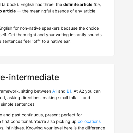
 (
a
book). English has three: the
definite article
the
,
o article
— the meaningful absence of any article
f English for non-native speakers because the choice
self. Get them right and your writing instantly sounds
sentences feel "off" to a native ear.
re-intermediate
ramework, sitting between
A1
and
B1
. At A2 you can
od, asking directions, making small talk — and
 simple sentences.
e and past continuous, present perfect for
e first conditional. You're also picking up
collocations
. infinitives. Knowing your level here is the difference