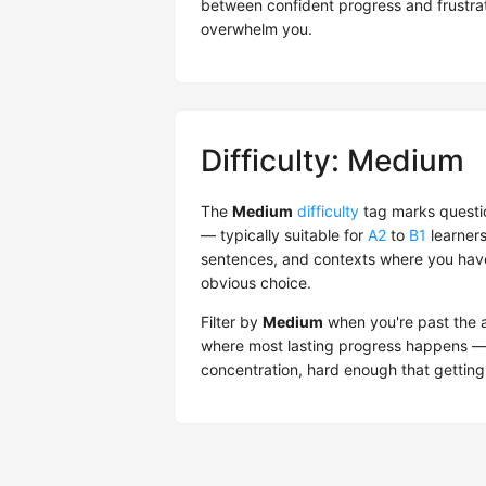
between confident progress and frustrati
overwhelm you.
Difficulty: Medium
The
Medium
difficulty
tag marks questio
— typically suitable for
A2
to
B1
learners
sentences, and contexts where you have 
obvious choice.
Filter by
Medium
when you're past the ab
where most lasting progress happens — 
concentration, hard enough that getting