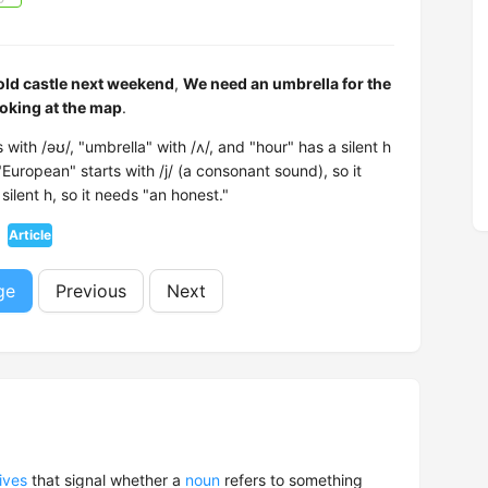
 old castle next weekend
,
We need an umbrella for the
oking at the map
.
with /əʊ/, "umbrella" with /ʌ/, and "hour" has a silent h
uropean" starts with /j/ (a consonant sound), so it
ilent h, so it needs "an honest."
Article
ge
Previous
Next
ives
that signal whether a
noun
refers to something