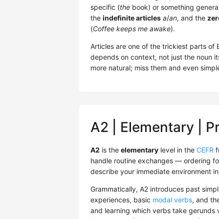
specific (
the
book) or something general
the
indefinite articles
a
/
an
, and the
zer
(
Coffee keeps me awake
).
Articles are one of the trickiest parts o
depends on context, not just the noun it
more natural; miss them and even simple 
A2 | Elementary | P
A2
is the
elementary
level in the
CEFR
f
handle routine exchanges — ordering fo
describe your immediate environment in
Grammatically, A2 introduces past simpl
experiences, basic
modal verbs
, and th
and learning which verbs take gerunds vs