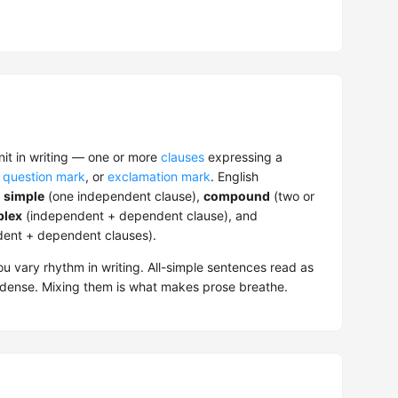
nit in writing — one or more
clauses
expressing a
,
question mark
, or
exclamation mark
. English
:
simple
(one independent clause),
compound
(two or
lex
(independent + dependent clause), and
dent + dependent clauses).
u vary rhythm in writing. All-simple sentences read as
dense. Mixing them is what makes prose breathe.