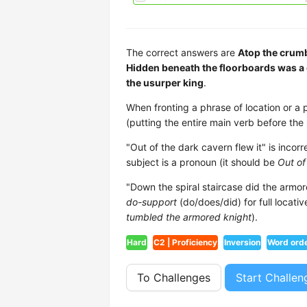
The correct answers are
Atop the crumb
Hidden beneath the floorboards was a 
the usurper king
.
When fronting a phrase of location or a 
(putting the entire main verb before the s
"Out of the dark cavern flew it" is inco
subject is a pronoun (it should be
Out of
"Down the spiral staircase did the armo
do-support
(do/does/did) for full locativ
tumbled the armored knight
).
Hard
C2 | Proficiency
Inversion
Word ord
To Challenges
Start Challen