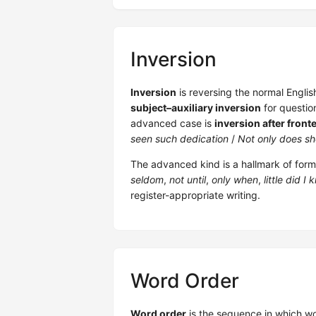
Inversion
Inversion
is reversing the normal Engli
subject–auxiliary inversion
for questio
advanced case is
inversion after front
seen such dedication
/
Not only does she
The advanced kind is a hallmark of forma
seldom
,
not until
,
only when
,
little did I
register-appropriate writing.
Word Order
Word order
is the sequence in which wo