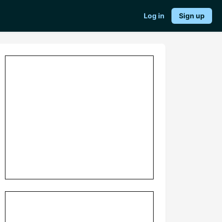
Log in
Sign up