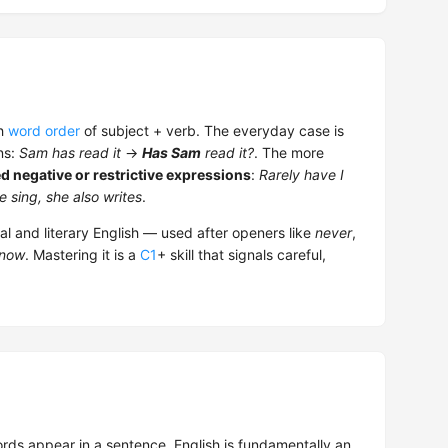
sh
word order
of subject + verb. The everyday case is
ns:
Sam has read it
→
Has Sam
read it?
. The more
ed negative or restrictive expressions
:
Rarely have I
 sing, she also writes
.
l and literary English — used after openers like
never
,
 know
. Mastering it is a
C1
+ skill that signals careful,
rds appear in a sentence. English is fundamentally an