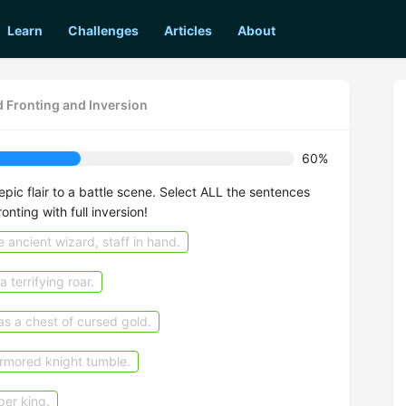
Learn
Challenges
Articles
About
 Fronting and Inversion
60%
epic flair to a battle scene. Select ALL the sentences
ronting with full inversion!
 ancient wizard, staff in hand.
 terrifying roar.
s a chest of cursed gold.
armored knight tumble.
per king.