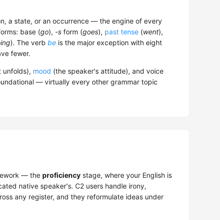
n, a state, or an occurrence — the engine of every
forms: base (
go
),
-s
form (
goes
),
past tense
(
went
),
ing
). The verb
be
is the major exception with eight
ve fewer.
t unfolds),
mood
(the speaker's attitude), and voice
oundational — virtually every other grammar topic
ework — the
proficiency
stage, where your English is
cated native speaker's. C2 users handle irony,
oss any register, and they reformulate ideas under