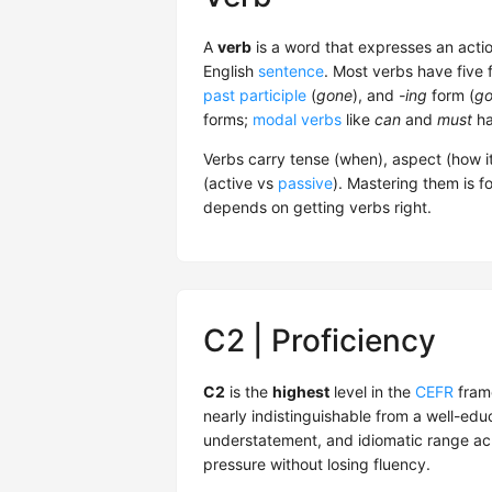
A
verb
is a word that expresses an actio
English
sentence
. Most verbs have five 
past participle
(
gone
), and
-ing
form (
go
forms;
modal verbs
like
can
and
must
ha
Verbs carry tense (when), aspect (how i
(active vs
passive
). Mastering them is f
depends on getting verbs right.
C2 | Proficiency
C2
is the
highest
level in the
CEFR
fram
nearly indistinguishable from a well-edu
understatement, and idiomatic range acr
pressure without losing fluency.