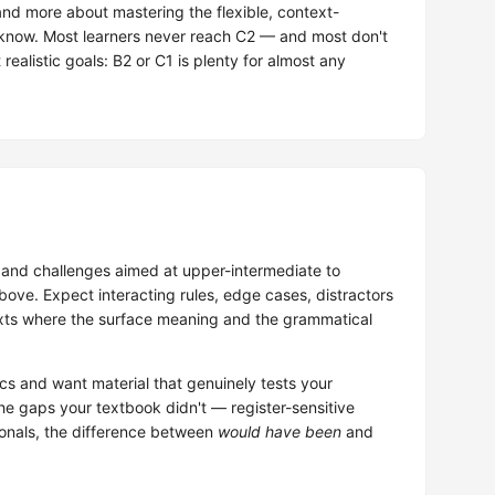
nd more about mastering the flexible, context-
y know. Most learners never reach C2 — and most don't
realistic goals: B2 or C1 is plenty for almost any
and challenges aimed at upper-intermediate to
ove. Expect interacting rules, edge cases, distractors
ntexts where the surface meaning and the grammatical
cs and want material that genuinely tests your
e gaps your textbook didn't — register-sensitive
ionals, the difference between
would have been
and