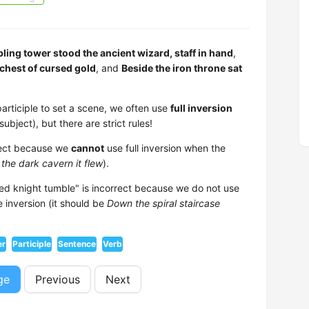
ling tower stood the ancient wizard, staff in hand
,
chest of cursed gold
, and
Beside the iron throne sat
participle to set a scene, we often use
full inversion
ubject), but there are strict rules!
rrect because we
cannot
use full inversion when the
 the dark cavern it flew
).
red knight tumble" is incorrect because we do not use
e inversion (it should be
Down the spiral staircase
er
Participle
Sentence
Verb
ge
Previous
Next