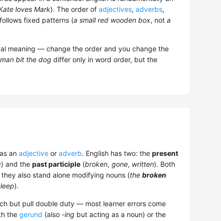
Kate loves Mark
). The order of
adjectives
,
adverbs
,
follows fixed patterns (
a small red wooden box
, not
a
ical meaning — change the order and you change the
man bit the dog
differ only in word order, but the
 as an
adjective
or
adverb
. English has two: the
present
g
) and the
past participle
(
broken
,
gone
,
written
). Both
t they also stand alone modifying nouns (
the
broken
sleep
).
eech but pull double duty — most learner errors come
th the
gerund
(also
-ing
but acting as a noun) or the