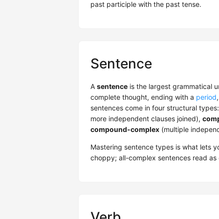
past participle with the past tense.
Sentence
A
sentence
is the largest grammatical u
complete thought, ending with a
period
sentences come in four structural types
more independent clauses joined),
comp
compound-complex
(multiple indepen
Mastering sentence types is what lets yo
choppy; all-complex sentences read as 
Verb