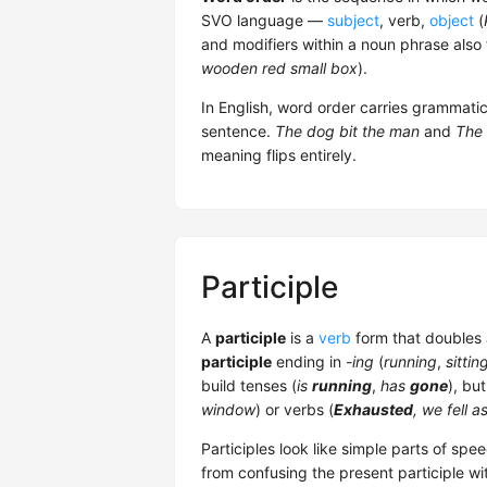
SVO language —
subject
, verb,
object
(
and modifiers within a noun phrase also 
wooden red small box
).
In English, word order carries grammat
sentence.
The dog bit the man
and
The 
meaning flips entirely.
Participle
A
participle
is a
verb
form that doubles
participle
ending in
-ing
(
running
,
sittin
build tenses (
is
running
,
has
gone
), bu
window
) or verbs (
Exhausted
, we fell a
Participles look like simple parts of sp
from confusing the present participle wi