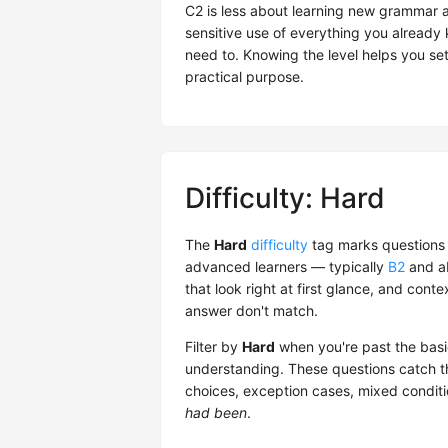
C2 is less about learning new grammar a
sensitive use of everything you alread
need to. Knowing the level helps you set 
practical purpose.
Difficulty: Hard
The
Hard
difficulty
tag marks questions 
advanced learners — typically
B2
and ab
that look right at first glance, and co
answer don't match.
Filter by
Hard
when you're past the basi
understanding. These questions catch th
choices, exception cases, mixed condit
had been
.