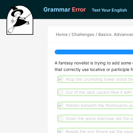
Grammar
Error
Test Your English
Home
/
Challenges
/
Basics. Advanced
A fantasy novelist is trying to add some 
that correctly use locative or participle f
Atop the crumbling tower stood the
Out of the dark cavern flew it with a
Hidden beneath the floorboards wa
Down the spiral staircase did the 
Beside the iron throne sat the usur