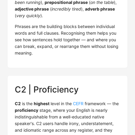
been running
),
prepositional phrase
(
on the table
),
adjective phrase
(
incredibly tired
),
adverb phrase
(
very quickly
).
Phrases are the building blocks between individual
words and full clauses. Recognising them helps you
see how sentences hold together — and where you
can break, expand, or rearrange them without losing
meaning.
C2 | Proficiency
C2
is the
highest
level in the
CEFR
framework — the
proficiency
stage, where your English is nearly
indistinguishable from a well-educated native
speaker's. C2 users handle irony, understatement,
and idiomatic range across any register, and they