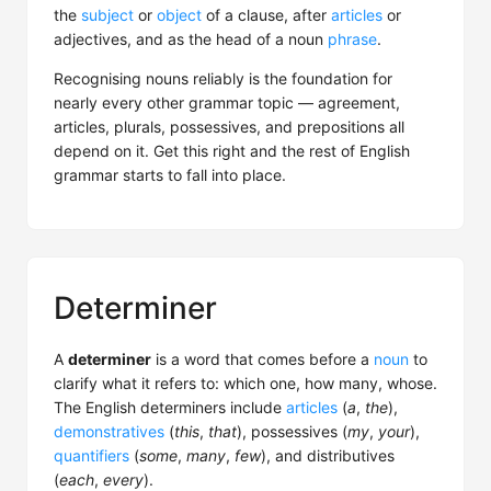
the
subject
or
object
of a clause, after
articles
or
adjectives, and as the head of a noun
phrase
.
Recognising nouns reliably is the foundation for
nearly every other grammar topic — agreement,
articles, plurals, possessives, and prepositions all
depend on it. Get this right and the rest of English
grammar starts to fall into place.
Determiner
A
determiner
is a word that comes before a
noun
to
clarify what it refers to: which one, how many, whose.
The English determiners include
articles
(
a
,
the
),
demonstratives
(
this
,
that
), possessives (
my
,
your
),
quantifiers
(
some
,
many
,
few
), and distributives
(
each
,
every
).