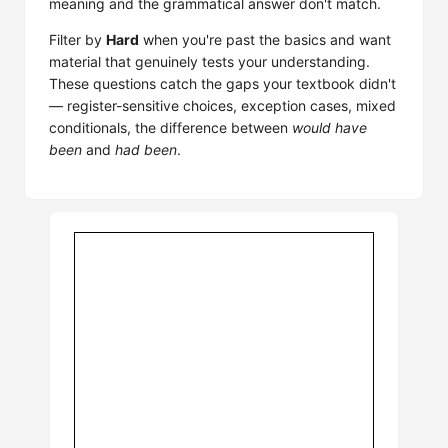
meaning and the grammatical answer don't match.
Filter by
Hard
when you're past the basics and want
material that genuinely tests your understanding.
These questions catch the gaps your textbook didn't
— register-sensitive choices, exception cases, mixed
conditionals, the difference between
would have
been
and
had been
.