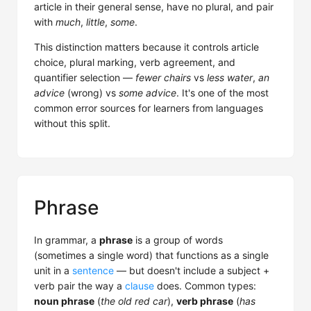
article in their general sense, have no plural, and pair
with
much
,
little
,
some
.
This distinction matters because it controls article
choice, plural marking, verb agreement, and
quantifier selection —
fewer chairs
vs
less water
,
an
advice
(wrong) vs
some advice
. It's one of the most
common error sources for learners from languages
without this split.
Phrase
In grammar, a
phrase
is a group of words
(sometimes a single word) that functions as a single
unit in a
sentence
— but doesn't include a subject +
verb pair the way a
clause
does. Common types:
noun phrase
(
the old red car
),
verb phrase
(
has