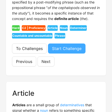
specified by a post-modifying phrase (such as the
prepositional phrase "
of the cephalopods observed in
the study
"), it becomes a specific instance of that
concept and requires the
definite article
(
the
).
Hard
C2 | Proficiency
Article
Noun
Determiner
Countable and uncountable
Phrase
To Challenges
Start Challenge
Previous
Next
Article
Articles
are a small group of
determinatives
that
signal whether a
noun
refers to something specific