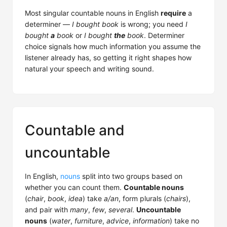
Most singular countable nouns in English
require
a
determiner —
I bought book
is wrong; you need
I
bought
a
book
or
I bought
the
book
. Determiner
choice signals how much information you assume the
listener already has, so getting it right shapes how
natural your speech and writing sound.
Countable and
uncountable
In English,
nouns
split into two groups based on
whether you can count them.
Countable nouns
(
chair
,
book
,
idea
) take
a/an
, form plurals (
chairs
),
and pair with
many
,
few
,
several
.
Uncountable
nouns
(
water
,
furniture
,
advice
,
information
) take no