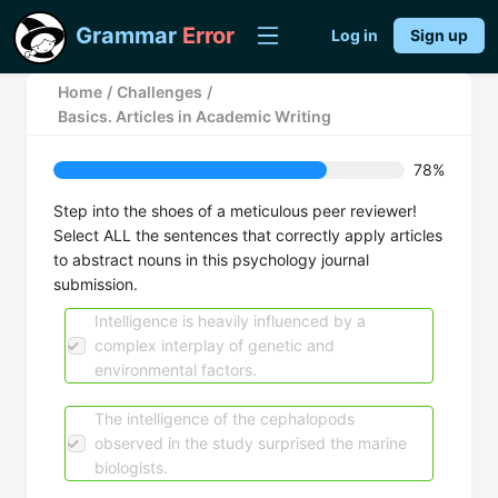
Grammar
Error
Log in
Sign up
Home
/
Challenges
/
Basics. Articles in Academic Writing
78%
Step into the shoes of a meticulous peer reviewer!
Select ALL the sentences that correctly apply articles
to abstract nouns in this psychology journal
submission.
Intelligence is heavily influenced by a
complex interplay of genetic and
environmental factors.
The intelligence of the cephalopods
observed in the study surprised the marine
biologists.