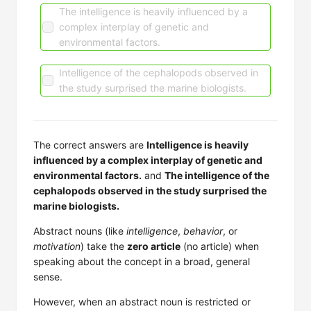
The intelligence is heavily influenced by a
complex interplay of genetic and
environmental factors.
Intelligence of the cephalopods observed in
the study surprised the marine biologists.
The correct answers are
Intelligence is heavily
influenced by a complex interplay of genetic and
environmental factors.
and
The intelligence of the
cephalopods observed in the study surprised the
marine biologists.
Abstract nouns (like
intelligence
,
behavior
, or
motivation
) take the
zero article
(no article) when
speaking about the concept in a broad, general
sense.
However, when an abstract noun is restricted or