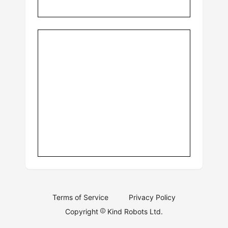
Terms of Service
Privacy Policy
Copyright
Kind Robots Ltd.