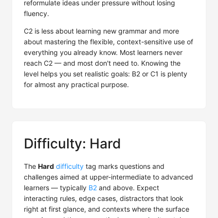
reformulate ideas under pressure without losing
fluency.
C2 is less about learning new grammar and more
about mastering the flexible, context-sensitive use of
everything you already know. Most learners never
reach C2 — and most don't need to. Knowing the
level helps you set realistic goals: B2 or C1 is plenty
for almost any practical purpose.
Difficulty: Hard
The
Hard
difficulty
tag marks questions and
challenges aimed at upper-intermediate to advanced
learners — typically
B2
and above. Expect
interacting rules, edge cases, distractors that look
right at first glance, and contexts where the surface