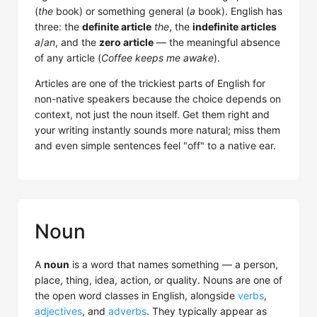
(
the
book) or something general (
a
book). English has
three: the
definite article
the
, the
indefinite articles
a
/
an
, and the
zero article
— the meaningful absence
of any article (
Coffee keeps me awake
).
Articles are one of the trickiest parts of English for
non-native speakers because the choice depends on
context, not just the noun itself. Get them right and
your writing instantly sounds more natural; miss them
and even simple sentences feel "off" to a native ear.
Noun
A
noun
is a word that names something — a person,
place, thing, idea, action, or quality. Nouns are one of
the open word classes in English, alongside
verbs
,
adjectives
, and
adverbs
. They typically appear as